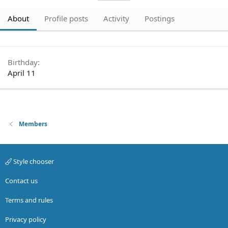
About
Profile posts
Activity
Postings
Birthday
April 11
Members
Style chooser
Contact us
Terms and rules
Privacy policy