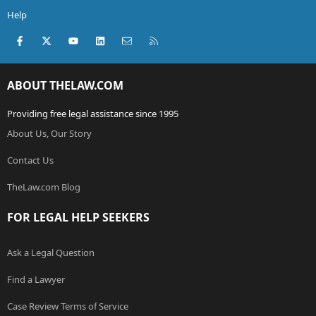
Help
Facebook
X (Twitter)
youtube
LinkedIn
Contact us
RSS
ABOUT THELAW.COM
Providing free legal assistance since 1995
About Us, Our Story
Contact Us
TheLaw.com Blog
FOR LEGAL HELP SEEKERS
Ask a Legal Question
Find a Lawyer
Case Review Terms of Service