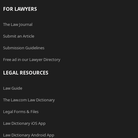
FOR LAWYERS
The Law Journal
Submit an Article
Submission Guidelines
Free ad in our Lawyer Directory
LEGAL RESOURCES
Law Guide
The Law.com Law Dictionary
Legal Forms & Files
Law Dictionary iOS App
Law Dictionary Android App