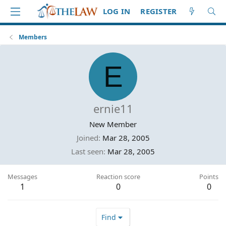
LOG IN
REGISTER
Members
E
ernie11
New Member
Joined
Mar 28, 2005
Last seen
Mar 28, 2005
Messages
Reaction score
Points
1
0
0
Find