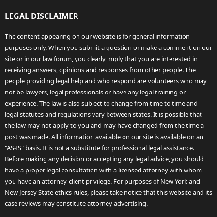
LEGAL DISCLAIMER
The content appearing on our website is for general information
purposes only. When you submit a question or make a comment on our
site or in our law forum, you clearly imply that you are interested in
receiving answers, opinions and responses from other people. The
people providing legal help and who respond are volunteers who may
not be lawyers, legal professionals or have any legal training or
experience. The law is also subject to change from time to time and
legal statutes and regulations vary between states. It is possible that
the law may not apply to you and may have changed from the time a
post was made. All information available on our site is available on an
"AS-IS" basis. It is not a substitute for professional legal assistance.
Before making any decision or accepting any legal advice, you should
have a proper legal consultation with a licensed attorney with whom
you have an attorney-client privilege. For purposes of New York and
New Jersey State ethics rules, please take notice that this website and its
case reviews may constitute attorney advertising.