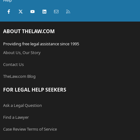
Help
Facebook
X (Twitter)
youtube
LinkedIn
Contact us
RSS
ABOUT THELAW.COM
Providing free legal assistance since 1995
About Us, Our Story
Contact Us
TheLaw.com Blog
FOR LEGAL HELP SEEKERS
Ask a Legal Question
Find a Lawyer
Case Review Terms of Service