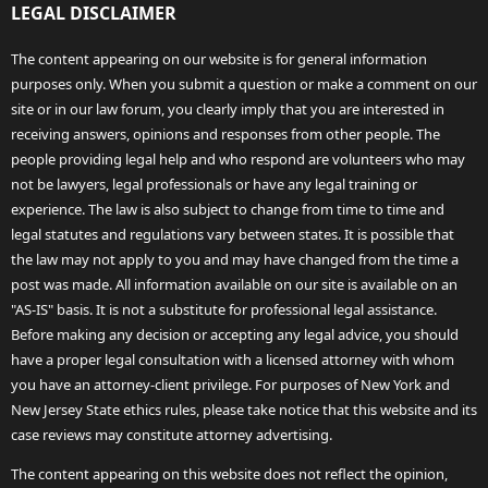
LEGAL DISCLAIMER
The content appearing on our website is for general information
purposes only. When you submit a question or make a comment on our
site or in our law forum, you clearly imply that you are interested in
receiving answers, opinions and responses from other people. The
people providing legal help and who respond are volunteers who may
not be lawyers, legal professionals or have any legal training or
experience. The law is also subject to change from time to time and
legal statutes and regulations vary between states. It is possible that
the law may not apply to you and may have changed from the time a
post was made. All information available on our site is available on an
"AS-IS" basis. It is not a substitute for professional legal assistance.
Before making any decision or accepting any legal advice, you should
have a proper legal consultation with a licensed attorney with whom
you have an attorney-client privilege. For purposes of New York and
New Jersey State ethics rules, please take notice that this website and its
case reviews may constitute attorney advertising.
The content appearing on this website does not reflect the opinion,