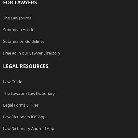
FOR LAWYERS
The Law Journal
Submit an Article
Submission Guidelines
Free ad in our Lawyer Directory
LEGAL RESOURCES
Law Guide
The Law.com Law Dictionary
Legal Forms & Files
Law Dictionary iOS App
Law Dictionary Android App