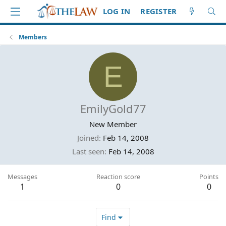
LOG IN
REGISTER
Members
E
EmilyGold77
New Member
Joined
Feb 14, 2008
Last seen
Feb 14, 2008
Messages
Reaction score
Points
1
0
0
Find