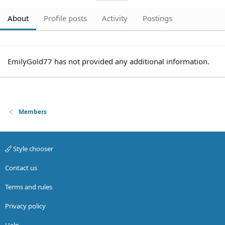
About
Profile posts
Activity
Postings
EmilyGold77 has not provided any additional information.
Members
Style chooser
Contact us
Terms and rules
Privacy policy