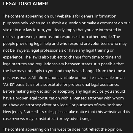
LEGAL DISCLAIMER
The content appearing on our website is for general information
purposes only. When you submit a question or make a comment on our
site or in our law forum, you clearly imply that you are interested in
receiving answers, opinions and responses from other people. The
people providing legal help and who respond are volunteers who may
not be lawyers, legal professionals or have any legal training or
experience. The law is also subject to change from time to time and
legal statutes and regulations vary between states. It is possible that
the law may not apply to you and may have changed from the time a
post was made. All information available on our site is available on an
"AS-IS" basis. It is not a substitute for professional legal assistance.
Before making any decision or accepting any legal advice, you should
have a proper legal consultation with a licensed attorney with whom
you have an attorney-client privilege. For purposes of New York and
New Jersey State ethics rules, please take notice that this website and its
case reviews may constitute attorney advertising.
The content appearing on this website does not reflect the opinion,