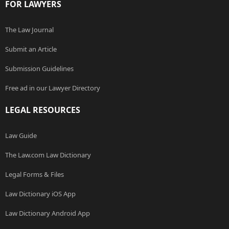
FOR LAWYERS
The Law Journal
Submit an Article
Submission Guidelines
Free ad in our Lawyer Directory
LEGAL RESOURCES
Law Guide
The Law.com Law Dictionary
Legal Forms & Files
Law Dictionary iOS App
Law Dictionary Android App