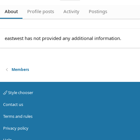
About
Profile posts
Activity
Postings
eastwest has not provided any additional information.
Members
Style chooser
Contact us
Terms and rules
Privacy policy