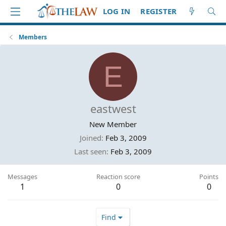
LOG IN
REGISTER
Members
E
eastwest
New Member
Joined
Feb 3, 2009
Last seen
Feb 3, 2009
Messages
Reaction score
Points
1
0
0
Find