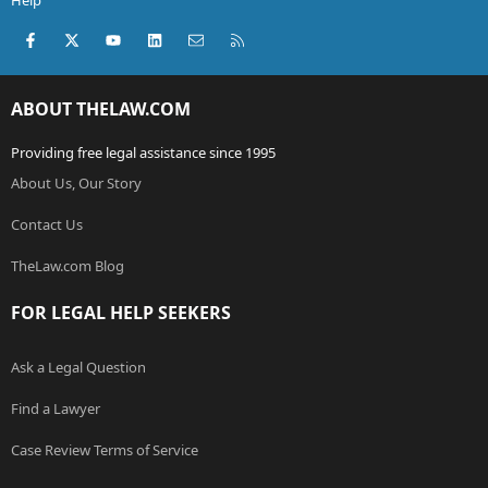
Help
Facebook
X (Twitter)
youtube
LinkedIn
Contact us
RSS
ABOUT THELAW.COM
Providing free legal assistance since 1995
About Us, Our Story
Contact Us
TheLaw.com Blog
FOR LEGAL HELP SEEKERS
Ask a Legal Question
Find a Lawyer
Case Review Terms of Service