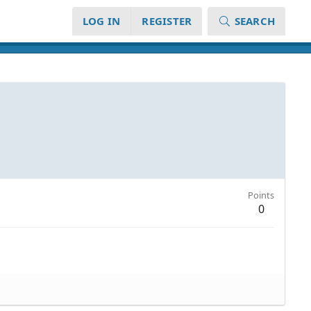
LOG IN
REGISTER
SEARCH
Points
0