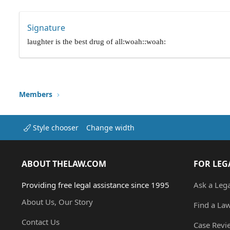
Signature
laughter is the best drug of all:woah::woah:
Members
Style chooser
Change width
ABOUT THELAW.COM
FOR LEG
Providing free legal assistance since 1995
Ask a Leg
About Us, Our Story
Find a La
Contact Us
Case Revi