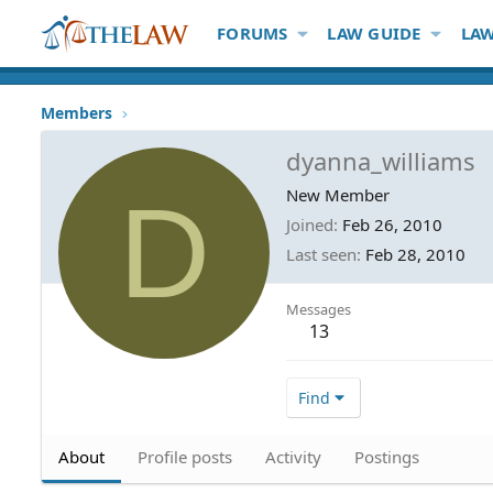
FORUMS
LAW GUIDE
LAW
Members
dyanna_williams
D
New Member
Joined
Feb 26, 2010
Last seen
Feb 28, 2010
Messages
13
Find
About
Profile posts
Activity
Postings