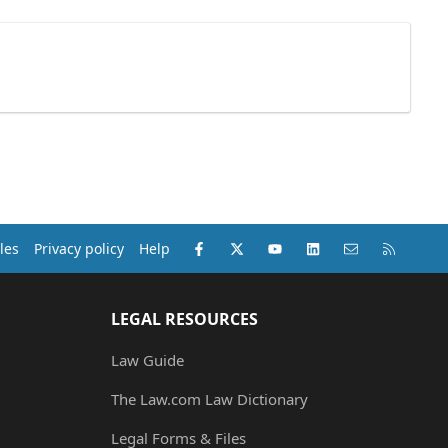
Facebook
X (Twitter)
youtube
LinkedIn
Contact us
RSS
les
Privacy policy
Help
LEGAL RESOURCES
Law Guide
The Law.com Law Dictionary
Legal Forms & Files