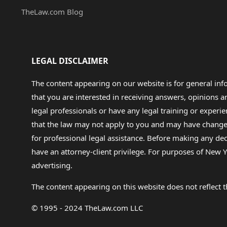
TheLaw.com Blog
LEGAL DISCLAIMER
The content appearing on our website is for general in
that you are interested in receiving answers, opinions
legal professionals or have any legal training or experie
that the law may not apply to you and may have changed f
for professional legal assistance. Before making any de
have an attorney-client privilege. For purposes of New Y
advertising.
The content appearing on this website does not reflect th
© 1995 - 2024 TheLaw.com LLC