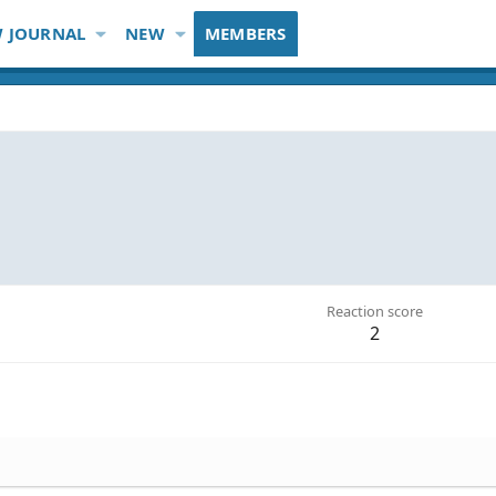
 JOURNAL
NEW
MEMBERS
Reaction score
2