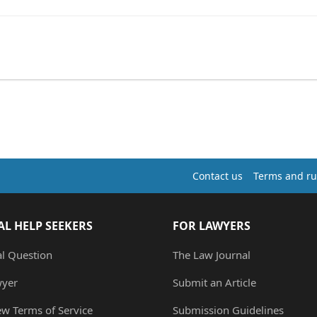
Contact us
Terms and ru
AL HELP SEEKERS
FOR LAWYERS
al Question
The Law Journal
wyer
Submit an Article
ew Terms of Service
Submission Guidelines