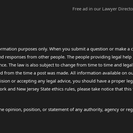
Free ad in our Lawyer Directo
formation purposes only. When you submit a question or make a c
 and responses from other people. The people providing legal he
nce. The law is also subject to change from time to time and legal
rom the time a post was made. All information available on our sit
cision or accepting any legal advice, you should have a proper le
ork and New Jersey State ethics rules, please take notice that thi
e opinion, position, or statement of any authority, agency or regu