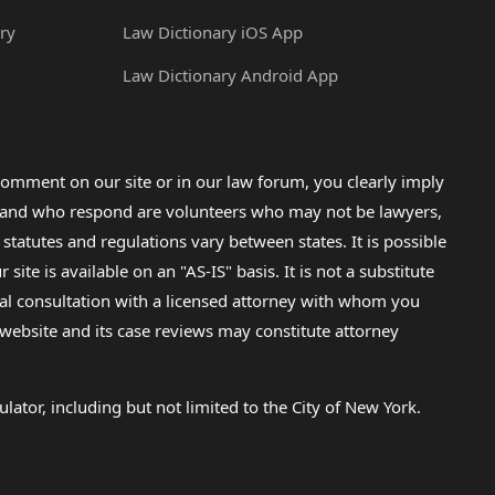
ry
Law Dictionary iOS App
Law Dictionary Android App
omment on our site or in our law forum, you clearly imply
lp and who respond are volunteers who may not be lawyers,
 statutes and regulations vary between states. It is possible
e is available on an "AS-IS" basis. It is not a substitute
gal consultation with a licensed attorney with whom you
s website and its case reviews may constitute attorney
lator, including but not limited to the City of New York.