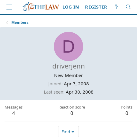
LOG IN
REGISTER
Members
D
driverjenn
New Member
Joined
Apr 7, 2008
Last seen
Apr 30, 2008
Messages
Reaction score
Points
4
0
0
Find