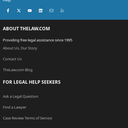
Help
Facebook
X (Twitter)
youtube
LinkedIn
Contact us
RSS
ABOUT THELAW.COM
Providing free legal assistance since 1995
About Us, Our Story
Contact Us
TheLaw.com Blog
FOR LEGAL HELP SEEKERS
Ask a Legal Question
Find a Lawyer
Case Review Terms of Service