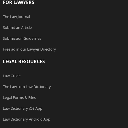
FOR LAWYERS
The Law Journal
Submit an Article
Submission Guidelines
Free ad in our Lawyer Directory
LEGAL RESOURCES
Law Guide
The Law.com Law Dictionary
Legal Forms & Files
Law Dictionary iOS App
Law Dictionary Android App