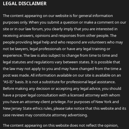
LEGAL DISCLAIMER
The content appearing on our website is for general information
purposes only. When you submit a question or make a comment on our
site or in our law forum, you clearly imply that you are interested in
receiving answers, opinions and responses from other people. The
people providing legal help and who respond are volunteers who may
not be lawyers, legal professionals or have any legal training or
experience. The law is also subject to change from time to time and
legal statutes and regulations vary between states. It is possible that
the law may not apply to you and may have changed from the time a
post was made. All information available on our site is available on an
"AS-IS" basis. It is not a substitute for professional legal assistance.
Before making any decision or accepting any legal advice, you should
have a proper legal consultation with a licensed attorney with whom
you have an attorney-client privilege. For purposes of New York and
New Jersey State ethics rules, please take notice that this website and its
case reviews may constitute attorney advertising.
The content appearing on this website does not reflect the opinion,