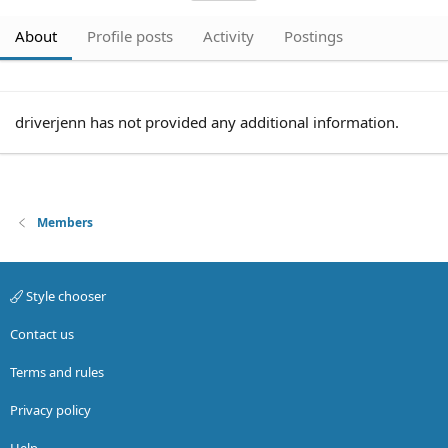
About
Profile posts
Activity
Postings
driverjenn has not provided any additional information.
Members
Style chooser
Contact us
Terms and rules
Privacy policy