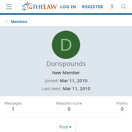
LOG IN
REGISTER
Members
D
Dorispounds
New Member
Joined
Mar 11, 2010
Last seen
Mar 11, 2010
Messages
Reaction score
Points
1
0
0
Find