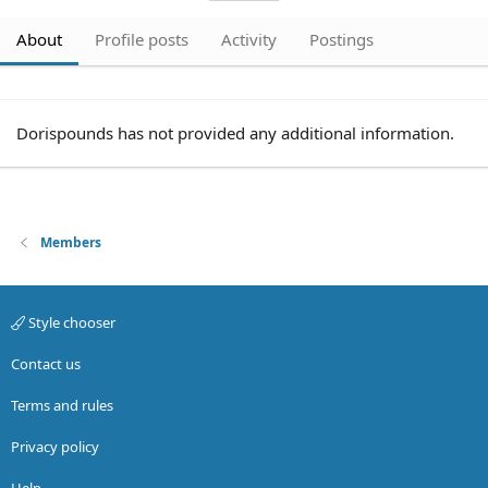
About
Profile posts
Activity
Postings
Dorispounds has not provided any additional information.
Members
Style chooser
Contact us
Terms and rules
Privacy policy