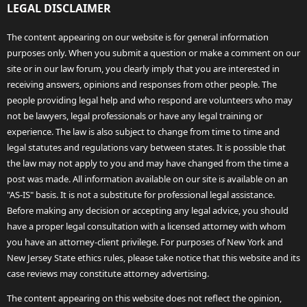
LEGAL DISCLAIMER
The content appearing on our website is for general information
purposes only. When you submit a question or make a comment on our
site or in our law forum, you clearly imply that you are interested in
receiving answers, opinions and responses from other people. The
people providing legal help and who respond are volunteers who may
not be lawyers, legal professionals or have any legal training or
experience. The law is also subject to change from time to time and
legal statutes and regulations vary between states. It is possible that
the law may not apply to you and may have changed from the time a
post was made. All information available on our site is available on an
"AS-IS" basis. It is not a substitute for professional legal assistance.
Before making any decision or accepting any legal advice, you should
have a proper legal consultation with a licensed attorney with whom
you have an attorney-client privilege. For purposes of New York and
New Jersey State ethics rules, please take notice that this website and its
case reviews may constitute attorney advertising.
The content appearing on this website does not reflect the opinion,