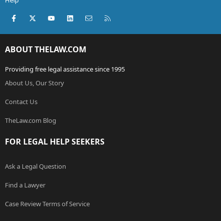
Help
Facebook
X (Twitter)
youtube
LinkedIn
Contact us
RSS
ABOUT THELAW.COM
Providing free legal assistance since 1995
About Us, Our Story
Contact Us
TheLaw.com Blog
FOR LEGAL HELP SEEKERS
Ask a Legal Question
Find a Lawyer
Case Review Terms of Service