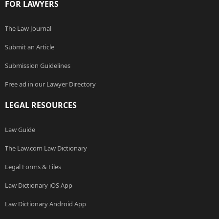
FOR LAWYERS
The Law Journal
Submit an Article
Submission Guidelines
Free ad in our Lawyer Directory
LEGAL RESOURCES
Law Guide
The Law.com Law Dictionary
Legal Forms & Files
Law Dictionary iOS App
Law Dictionary Android App