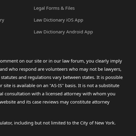
Legal Forms & Files
ry
Law Dictionary iOS App
Law Dictionary Android App
omment on our site or in our law forum, you clearly imply
lp and who respond are volunteers who may not be lawyers,
 statutes and regulations vary between states. It is possible
e is available on an "AS-IS" basis. It is not a substitute
gal consultation with a licensed attorney with whom you
s website and its case reviews may constitute attorney
lator, including but not limited to the City of New York.