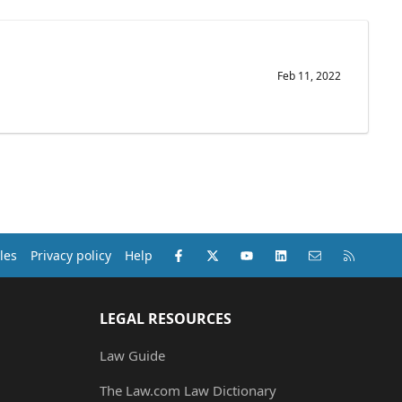
Feb 11, 2022
Facebook
X (Twitter)
youtube
LinkedIn
Contact us
RSS
les
Privacy policy
Help
LEGAL RESOURCES
Law Guide
The Law.com Law Dictionary