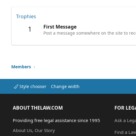
Trophies
First Message
1
Post a message somewhere on the site to rece
Members
Style chooser
Change width
ABOUT THELAW.COM
FOR LEG
Providing free legal assistance since 1995
Ask a Leg
About Us, Our Story
Find a La