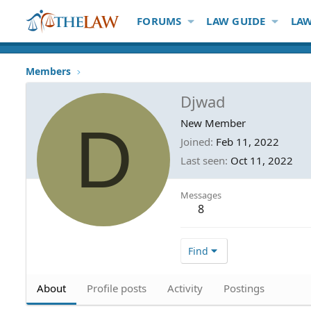
FORUMS
LAW GUIDE
LAW
Members
Djwad
D
New Member
Joined
Feb 11, 2022
Last seen
Oct 11, 2022
Messages
8
Find
About
Profile posts
Activity
Postings