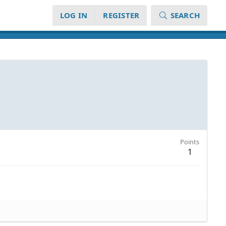
LOG IN
REGISTER
SEARCH
Points
1