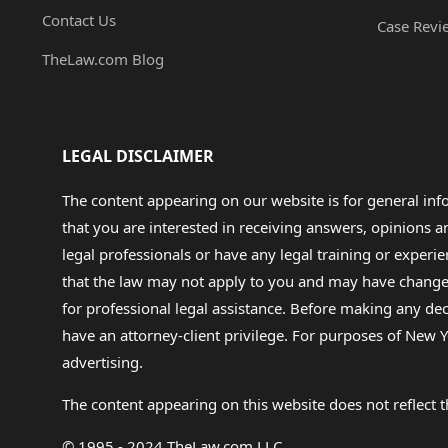
Contact Us
Case Revi
TheLaw.com Blog
LEGAL DISCLAIMER
The content appearing on our website is for general in
that you are interested in receiving answers, opinions
legal professionals or have any legal training or experie
that the law may not apply to you and may have changed f
for professional legal assistance. Before making any de
have an attorney-client privilege. For purposes of New Y
advertising.
The content appearing on this website does not reflect th
© 1995 - 2024 TheLaw.com LLC