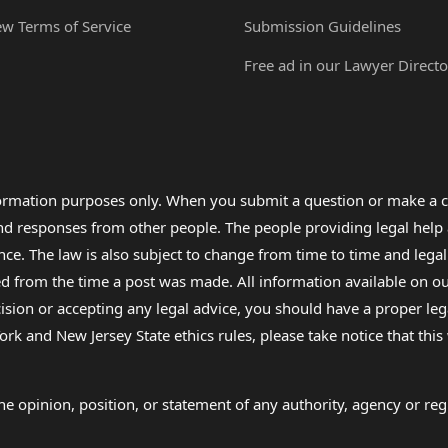
ew Terms of Service
Submission Guidelines
Free ad in our Lawyer Directo
formation purposes only. When you submit a question or make a c
 and responses from other people. The people providing legal he
nce. The law is also subject to change from time to time and legal
rom the time a post was made. All information available on our sit
cision or accepting any legal advice, you should have a proper le
ork and New Jersey State ethics rules, please take notice that thi
e opinion, position, or statement of any authority, agency or regu