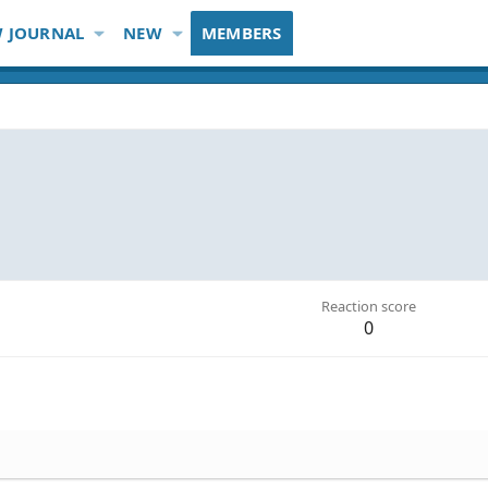
 JOURNAL
NEW
MEMBERS
Reaction score
0