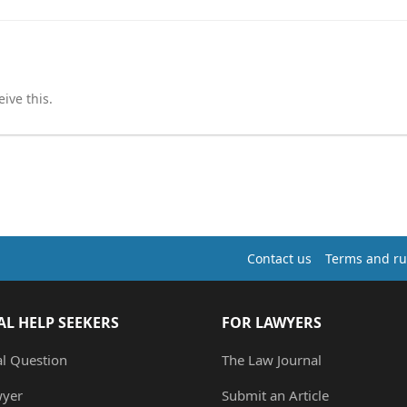
ive this.
Contact us
Terms and ru
AL HELP SEEKERS
FOR LAWYERS
al Question
The Law Journal
wyer
Submit an Article