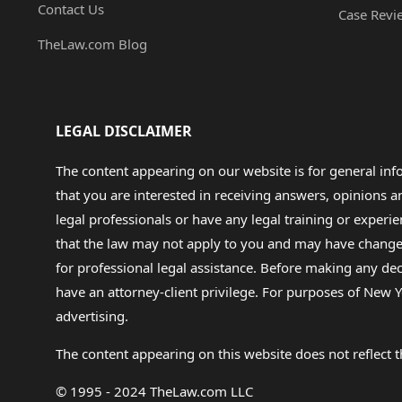
Contact Us
Case Revi
TheLaw.com Blog
LEGAL DISCLAIMER
The content appearing on our website is for general in
that you are interested in receiving answers, opinions
legal professionals or have any legal training or experie
that the law may not apply to you and may have changed f
for professional legal assistance. Before making any de
have an attorney-client privilege. For purposes of New Y
advertising.
The content appearing on this website does not reflect th
© 1995 - 2024 TheLaw.com LLC