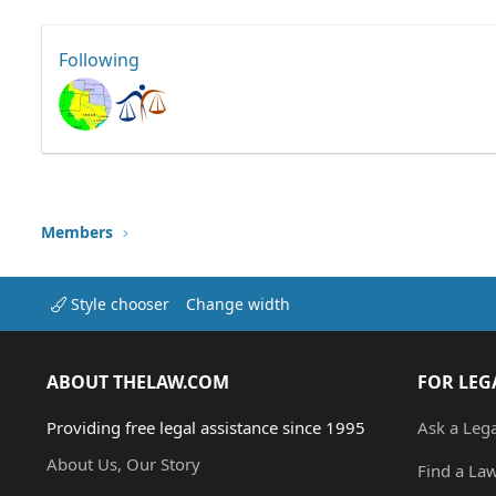
Following
Members
Style chooser
Change width
ABOUT THELAW.COM
FOR LEG
Providing free legal assistance since 1995
Ask a Leg
About Us, Our Story
Find a La