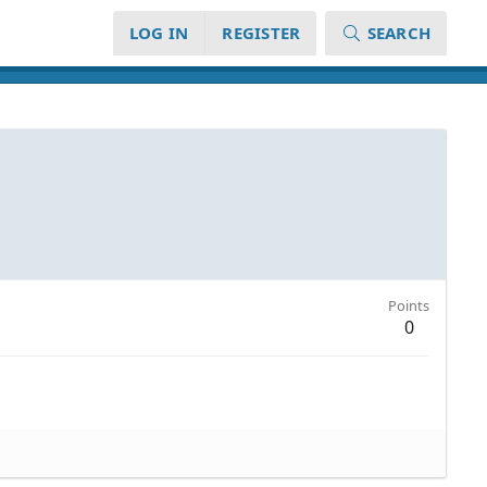
LOG IN
REGISTER
SEARCH
Points
0