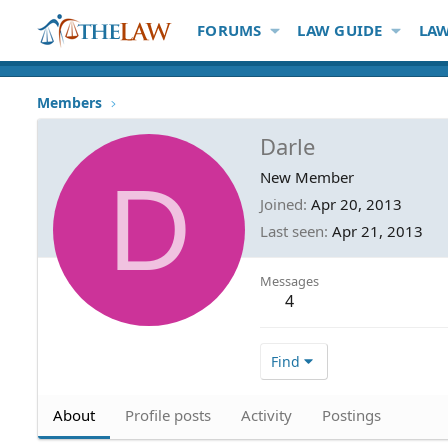
FORUMS
LAW GUIDE
LAW
Members
Darle
D
New Member
Joined
Apr 20, 2013
Last seen
Apr 21, 2013
Messages
4
Find
About
Profile posts
Activity
Postings