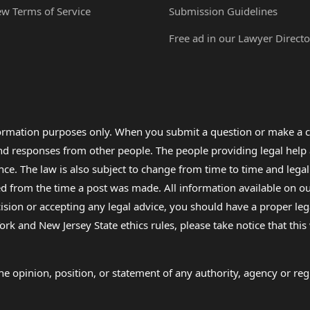
ew Terms of Service
Submission Guidelines
Free ad in our Lawyer Directo
formation purposes only. When you submit a question or make a c
 and responses from other people. The people providing legal he
nce. The law is also subject to change from time to time and legal
rom the time a post was made. All information available on our sit
cision or accepting any legal advice, you should have a proper le
ork and New Jersey State ethics rules, please take notice that thi
e opinion, position, or statement of any authority, agency or regu