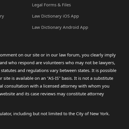
Legal Forms & Files
ry
Law Dictionary iOS App
Law Dictionary Android App
omment on our site or in our law forum, you clearly imply
lp and who respond are volunteers who may not be lawyers,
 statutes and regulations vary between states. It is possible
e is available on an "AS-IS" basis. It is not a substitute
gal consultation with a licensed attorney with whom you
s website and its case reviews may constitute attorney
lator, including but not limited to the City of New York.