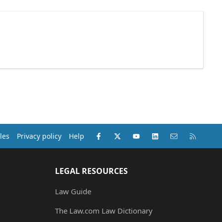
Facebook
X (Twitter)
youtube
LinkedIn
Contact us
RSS
les
Privacy policy
Help
LEGAL RESOURCES
Law Guide
The Law.com Law Dictionary