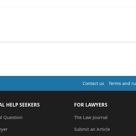
Contact us
Terms and ru
AL HELP SEEKERS
FOR LAWYERS
al Question
The Law Journal
wyer
Submit an Article