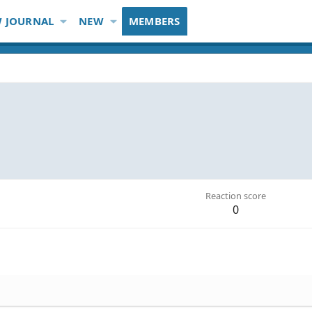
 JOURNAL
NEW
MEMBERS
Reaction score
0