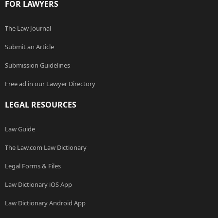
FOR LAWYERS
The Law Journal
Submit an Article
Submission Guidelines
Free ad in our Lawyer Directory
LEGAL RESOURCES
Law Guide
The Law.com Law Dictionary
Legal Forms & Files
Law Dictionary iOS App
Law Dictionary Android App