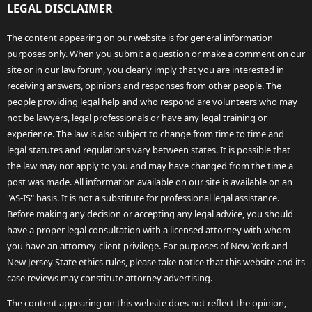
LEGAL DISCLAIMER
The content appearing on our website is for general information
purposes only. When you submit a question or make a comment on our
site or in our law forum, you clearly imply that you are interested in
receiving answers, opinions and responses from other people. The
people providing legal help and who respond are volunteers who may
not be lawyers, legal professionals or have any legal training or
experience. The law is also subject to change from time to time and
legal statutes and regulations vary between states. It is possible that
the law may not apply to you and may have changed from the time a
post was made. All information available on our site is available on an
"AS-IS" basis. It is not a substitute for professional legal assistance.
Before making any decision or accepting any legal advice, you should
have a proper legal consultation with a licensed attorney with whom
you have an attorney-client privilege. For purposes of New York and
New Jersey State ethics rules, please take notice that this website and its
case reviews may constitute attorney advertising.
The content appearing on this website does not reflect the opinion,