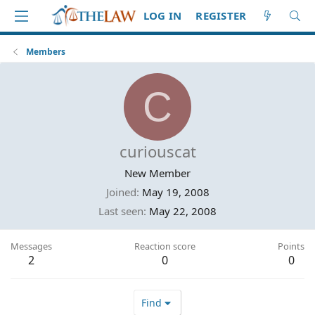
LOG IN
REGISTER
Members
C
curiouscat
New Member
Joined
May 19, 2008
Last seen
May 22, 2008
Messages
Reaction score
Points
2
0
0
Find