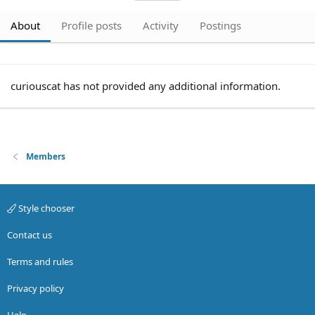
About
Profile posts
Activity
Postings
curiouscat has not provided any additional information.
Members
Style chooser
Contact us
Terms and rules
Privacy policy