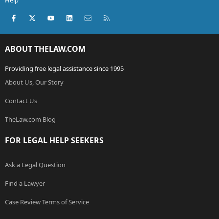
Help
Facebook
X (Twitter)
youtube
LinkedIn
Contact us
RSS
ABOUT THELAW.COM
Providing free legal assistance since 1995
About Us, Our Story
Contact Us
TheLaw.com Blog
FOR LEGAL HELP SEEKERS
Ask a Legal Question
Find a Lawyer
Case Review Terms of Service