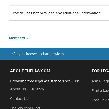
ctwith3 has not provided any additional information.
Members
Style chooser
Change width
ABOUT THELAW.COM
FOR LEG
Providing free legal assistance since 1995
Ask a Leg
About Us, Our Story
Find a La
Contact Us
Case Revi
TheLaw.com Blog