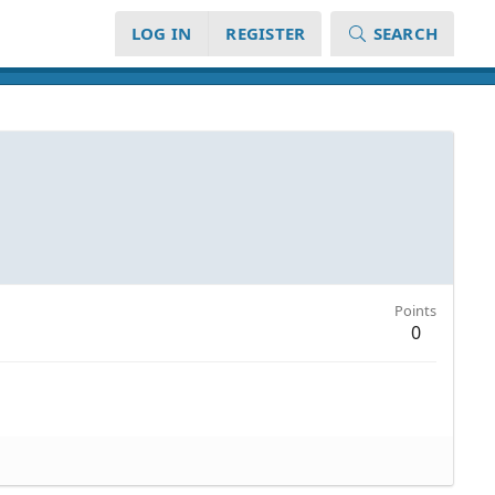
LOG IN
REGISTER
SEARCH
Points
0