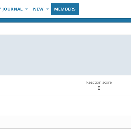
 JOURNAL
NEW
MEMBERS
Reaction score
0