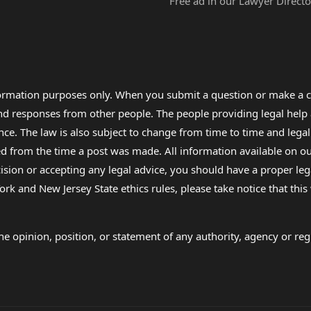
Free ad in our Lawyer Directo
formation purposes only. When you submit a question or make a c
 and responses from other people. The people providing legal he
nce. The law is also subject to change from time to time and legal
rom the time a post was made. All information available on our sit
cision or accepting any legal advice, you should have a proper le
ork and New Jersey State ethics rules, please take notice that thi
e opinion, position, or statement of any authority, agency or regu