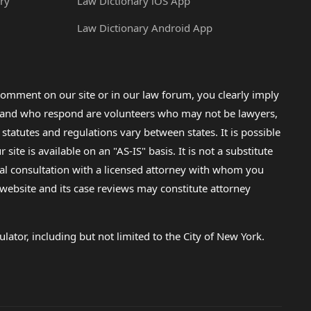
ry
Law Dictionary iOS App
Law Dictionary Android App
omment on our site or in our law forum, you clearly imply
lp and who respond are volunteers who may not be lawyers,
 statutes and regulations vary between states. It is possible
e is available on an "AS-IS" basis. It is not a substitute
gal consultation with a licensed attorney with whom you
s website and its case reviews may constitute attorney
lator, including but not limited to the City of New York.