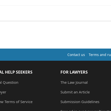
Contact us
Terms and ru
AL HELP SEEKERS
FOR LAWYERS
al Question
The Law Journal
wyer
Submit an Article
ew Terms of Service
Submission Guidelines