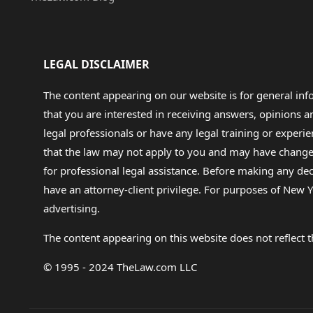
LEGAL DISCLAIMER
The content appearing on our website is for general in
that you are interested in receiving answers, opinions
legal professionals or have any legal training or experie
that the law may not apply to you and may have changed f
for professional legal assistance. Before making any de
have an attorney-client privilege. For purposes of New Y
advertising.
The content appearing on this website does not reflect th
© 1995 - 2024 TheLaw.com LLC