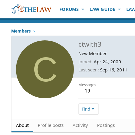
FORUMS
LAW GUIDE
LAW
Members
ctwith3
C
New Member
Joined
Apr 24, 2009
Last seen
Sep 16, 2011
Messages
19
Find
About
Profile posts
Activity
Postings