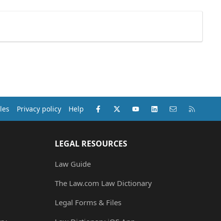
Facebook
X (Twitter)
youtube
LinkedIn
Contact us
RSS
les
Privacy policy
Help
LEGAL RESOURCES
Law Guide
The Law.com Law Dictionary
Legal Forms & Files