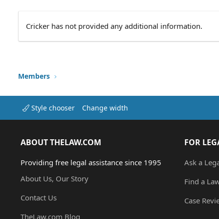
Cricker has not provided any additional information.
Members
Style chooser
Change width
ABOUT THELAW.COM
FOR LEG
Providing free legal assistance since 1995
Ask a Leg
About Us, Our Story
Find a La
Contact Us
Case Revi
TheLaw.com Blog