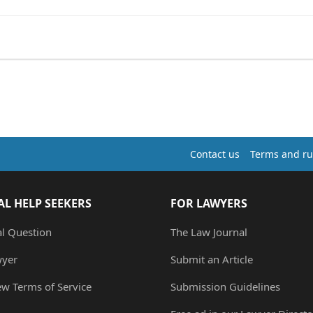
Contact us
Terms and ru
AL HELP SEEKERS
FOR LAWYERS
al Question
The Law Journal
wyer
Submit an Article
ew Terms of Service
Submission Guidelines