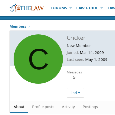
FORUMS
LAW GUIDE
LAW
Members
Cricker
C
New Member
Joined
Mar 14, 2009
Last seen
May 1, 2009
Messages
5
Find
About
Profile posts
Activity
Postings