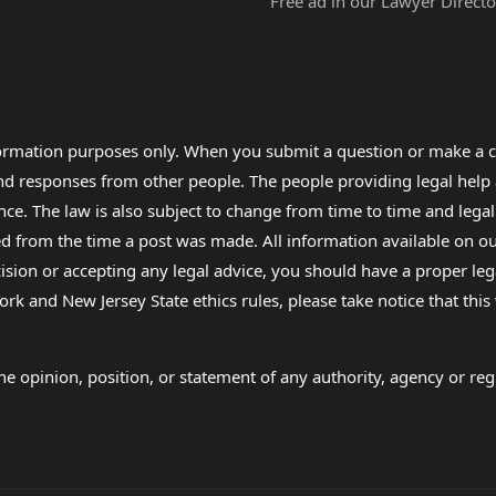
Free ad in our Lawyer Directo
formation purposes only. When you submit a question or make a c
 and responses from other people. The people providing legal he
nce. The law is also subject to change from time to time and legal
rom the time a post was made. All information available on our sit
cision or accepting any legal advice, you should have a proper le
ork and New Jersey State ethics rules, please take notice that thi
e opinion, position, or statement of any authority, agency or regu