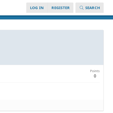
LOG IN
REGISTER
SEARCH
Points
0