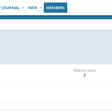
 JOURNAL
NEW
MEMBERS
Reaction score
0