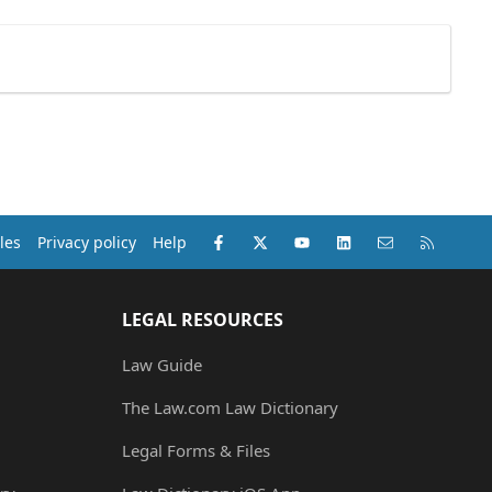
Facebook
X (Twitter)
youtube
LinkedIn
Contact us
RSS
les
Privacy policy
Help
LEGAL RESOURCES
Law Guide
The Law.com Law Dictionary
Legal Forms & Files