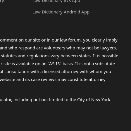
ry
Law Dictionary iOS App
Law Dictionary Android App
omment on our site or in our law forum, you clearly imply
lp and who respond are volunteers who may not be lawyers,
 statutes and regulations vary between states. It is possible
e is available on an "AS-IS" basis. It is not a substitute
gal consultation with a licensed attorney with whom you
s website and its case reviews may constitute attorney
lator, including but not limited to the City of New York.