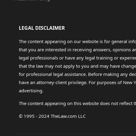
LEGAL DISCLAIMER
The content appearing on our website is for general in
that you are interested in receiving answers, opinions
legal professionals or have any legal training or experie
that the law may not apply to you and may have changed f
for professional legal assistance. Before making any de
have an attorney-client privilege. For purposes of New Y
advertising.
The content appearing on this website does not reflect th
© 1995 - 2024 TheLaw.com LLC