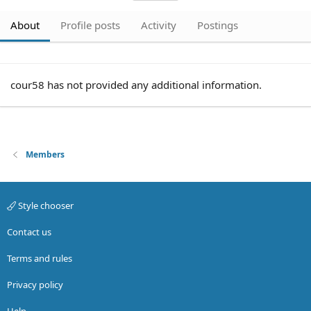
About
Profile posts
Activity
Postings
cour58 has not provided any additional information.
Members
Style chooser
Contact us
Terms and rules
Privacy policy