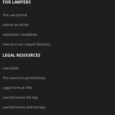
FOR LAWYERS
The Law Journal
Submit an Article
Submission Guidelines
Free ad in our Lawyer Directory
LEGAL RESOURCES
Law Guide
The Law.com Law Dictionary
Legal Forms & Files
Law Dictionary iOS App
Law Dictionary Android App