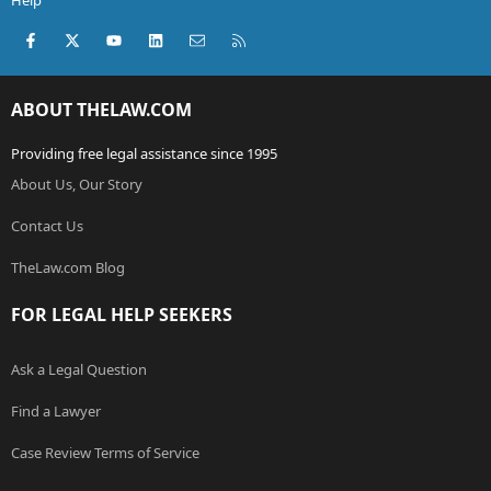
Help
Facebook
X (Twitter)
youtube
LinkedIn
Contact us
RSS
ABOUT THELAW.COM
Providing free legal assistance since 1995
About Us, Our Story
Contact Us
TheLaw.com Blog
FOR LEGAL HELP SEEKERS
Ask a Legal Question
Find a Lawyer
Case Review Terms of Service