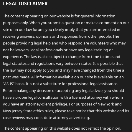
LEGAL DISCLAIMER
The content appearing on our website is for general information
purposes only. When you submit a question or make a comment on our
site or in our law forum, you clearly imply that you are interested in
receiving answers, opinions and responses from other people. The
people providing legal help and who respond are volunteers who may
not be lawyers, legal professionals or have any legal training or
experience. The law is also subject to change from time to time and
legal statutes and regulations vary between states. It is possible that
the law may not apply to you and may have changed from the time a
post was made. All information available on our site is available on an
"AS-IS" basis. It is not a substitute for professional legal assistance.
Before making any decision or accepting any legal advice, you should
have a proper legal consultation with a licensed attorney with whom
you have an attorney-client privilege. For purposes of New York and
New Jersey State ethics rules, please take notice that this website and its
case reviews may constitute attorney advertising.
The content appearing on this website does not reflect the opinion,