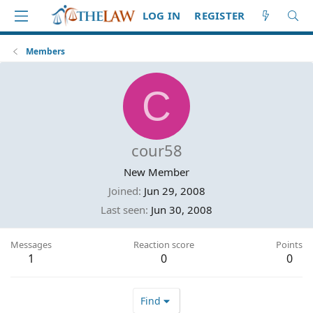
LOG IN
REGISTER
Members
C
cour58
New Member
Joined
Jun 29, 2008
Last seen
Jun 30, 2008
Messages
Reaction score
Points
1
0
0
Find