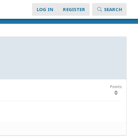
LOG IN
REGISTER
SEARCH
Points
0