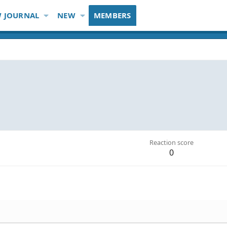
 JOURNAL
NEW
MEMBERS
Reaction score
0