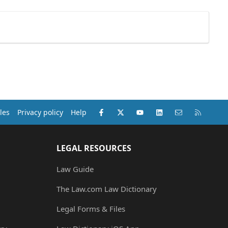
Facebook
X (Twitter)
youtube
LinkedIn
Contact us
RSS
les
Privacy policy
Help
LEGAL RESOURCES
Law Guide
The Law.com Law Dictionary
Legal Forms & Files