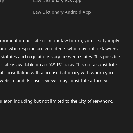
ry
Law Dictionary iOS App
Law Dictionary Android App
omment on our site or in our law forum, you clearly imply
lp and who respond are volunteers who may not be lawyers,
 statutes and regulations vary between states. It is possible
e is available on an "AS-IS" basis. It is not a substitute
gal consultation with a licensed attorney with whom you
s website and its case reviews may constitute attorney
lator, including but not limited to the City of New York.