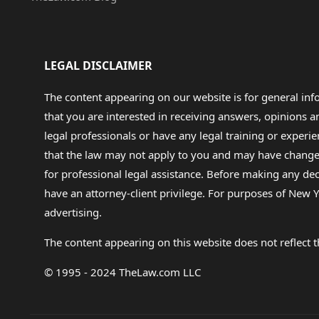
LEGAL DISCLAIMER
The content appearing on our website is for general in
that you are interested in receiving answers, opinions
legal professionals or have any legal training or experie
that the law may not apply to you and may have changed f
for professional legal assistance. Before making any de
have an attorney-client privilege. For purposes of New Y
advertising.
The content appearing on this website does not reflect th
© 1995 - 2024 TheLaw.com LLC