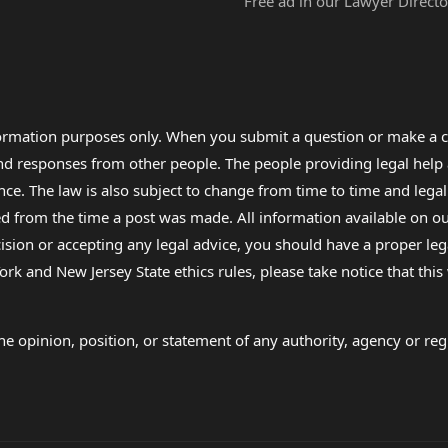
Free ad in our Lawyer Directo
formation purposes only. When you submit a question or make a c
 and responses from other people. The people providing legal he
nce. The law is also subject to change from time to time and legal
rom the time a post was made. All information available on our sit
cision or accepting any legal advice, you should have a proper le
ork and New Jersey State ethics rules, please take notice that thi
e opinion, position, or statement of any authority, agency or regu