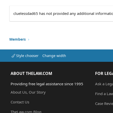
cluelessdad65 has not provided any additional informati
Members
Style chooser
Change width
ABOUT THELAW.COM
FOR LEG
Providing free legal assistance since 1995
Ask a Leg
About Us, Our Story
Find a La
Contact Us
Case Revi
TheLaw.com Blog