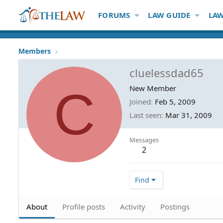
FORUMS
LAW GUIDE
LAW
Members
cluelessdad65
C
New Member
Joined
Feb 5, 2009
Last seen
Mar 31, 2009
Messages
2
Find
About
Profile posts
Activity
Postings