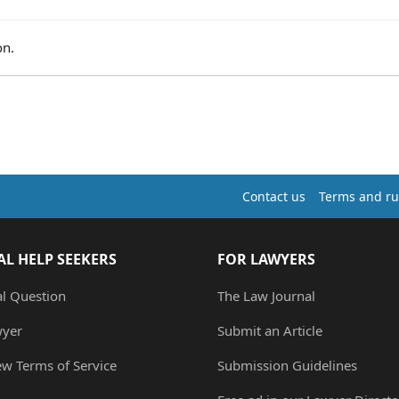
on.
Contact us
Terms and ru
AL HELP SEEKERS
FOR LAWYERS
al Question
The Law Journal
wyer
Submit an Article
ew Terms of Service
Submission Guidelines