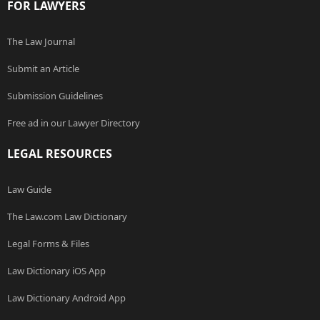
FOR LAWYERS
The Law Journal
Submit an Article
Submission Guidelines
Free ad in our Lawyer Directory
LEGAL RESOURCES
Law Guide
The Law.com Law Dictionary
Legal Forms & Files
Law Dictionary iOS App
Law Dictionary Android App