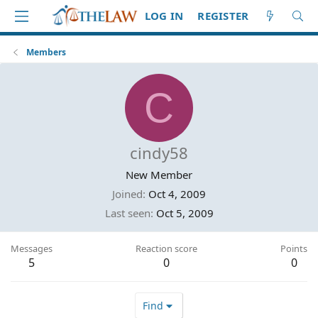
LOG IN
REGISTER
Members
C
cindy58
New Member
Joined
Oct 4, 2009
Last seen
Oct 5, 2009
Messages
Reaction score
Points
5
0
0
Find