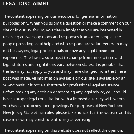
LEGAL DISCLAIMER
The content appearing on our website is for general information
purposes only. When you submit a question or make a comment on our
site or in our law forum, you clearly imply that you are interested in
receiving answers, opinions and responses from other people. The
people providing legal help and who respond are volunteers who may
not be lawyers, legal professionals or have any legal training or
experience. The law is also subject to change from time to time and
legal statutes and regulations vary between states. It is possible that
the law may not apply to you and may have changed from the time a
post was made. All information available on our site is available on an
"AS-IS" basis. It is not a substitute for professional legal assistance.
Before making any decision or accepting any legal advice, you should
have a proper legal consultation with a licensed attorney with whom
you have an attorney-client privilege. For purposes of New York and
New Jersey State ethics rules, please take notice that this website and its
case reviews may constitute attorney advertising.
The content appearing on this website does not reflect the opinion,