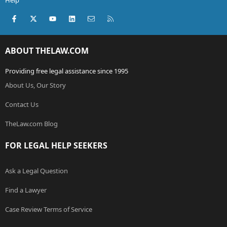
Help
Facebook
X (Twitter)
youtube
LinkedIn
Contact us
RSS
ABOUT THELAW.COM
Providing free legal assistance since 1995
About Us, Our Story
Contact Us
TheLaw.com Blog
FOR LEGAL HELP SEEKERS
Ask a Legal Question
Find a Lawyer
Case Review Terms of Service