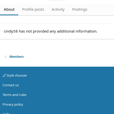
About
Profile posts
Activity
Postings
cindy58 has not provided any additional information.
Members
Style chooser
Contact us
Terms and rules
Privacy policy