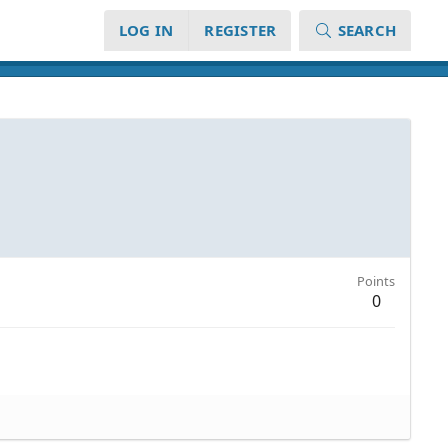
LOG IN
REGISTER
SEARCH
Points
0