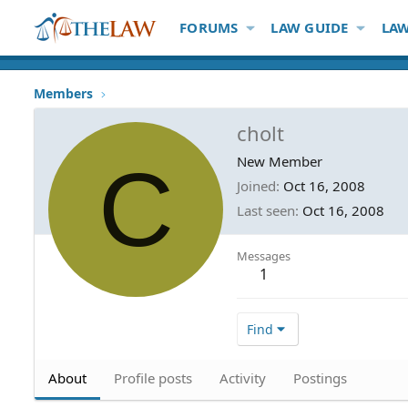
FORUMS
LAW GUIDE
LAW
Members
cholt
C
New Member
Joined
Oct 16, 2008
Last seen
Oct 16, 2008
Messages
1
Find
About
Profile posts
Activity
Postings