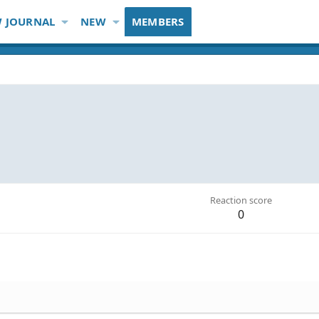
 JOURNAL
NEW
MEMBERS
Reaction score
0