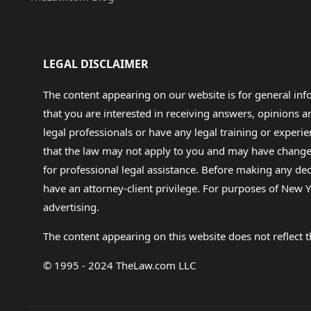
LEGAL DISCLAIMER
The content appearing on our website is for general in
that you are interested in receiving answers, opinions
legal professionals or have any legal training or experie
that the law may not apply to you and may have changed f
for professional legal assistance. Before making any de
have an attorney-client privilege. For purposes of New Y
advertising.
The content appearing on this website does not reflect th
© 1995 - 2024 TheLaw.com LLC