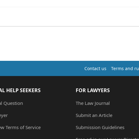
Contact us
Terms and ru
AL HELP SEEKERS
FOR LAWYERS
al Question
The Law Journal
wyer
Submit an Article
ew Terms of Service
Submission Guidelines