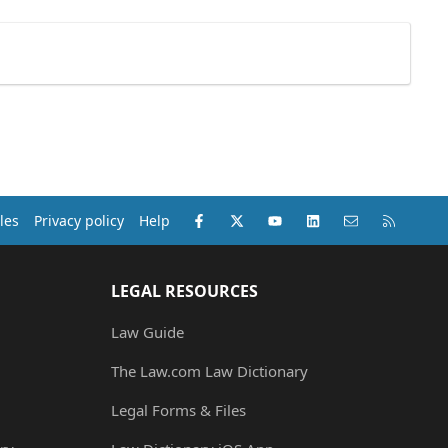
Facebook
X (Twitter)
youtube
LinkedIn
Contact us
RSS
les
Privacy policy
Help
LEGAL RESOURCES
Law Guide
The Law.com Law Dictionary
Legal Forms & Files