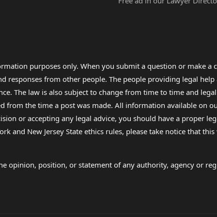
Free ad in our Lawyer Directo
formation purposes only. When you submit a question or make a c
 and responses from other people. The people providing legal he
nce. The law is also subject to change from time to time and legal
rom the time a post was made. All information available on our sit
cision or accepting any legal advice, you should have a proper le
ork and New Jersey State ethics rules, please take notice that thi
e opinion, position, or statement of any authority, agency or regu