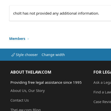
cholt has not provided any additional information.
Members
Style chooser
Change width
ABOUT THELAW.COM
FOR LEG
Providing free legal assistance since 1995
Ask a Leg
About Us, Our Story
Find a La
Contact Us
Case Revi
TheLaw.com Blog