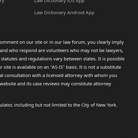
ry
Law Dictionary iOS App
Law Dictionary Android App
omment on our site or in our law forum, you clearly imply
lp and who respond are volunteers who may not be lawyers,
 statutes and regulations vary between states. It is possible
e is available on an "AS-IS" basis. It is not a substitute
gal consultation with a licensed attorney with whom you
s website and its case reviews may constitute attorney
lator, including but not limited to the City of New York.