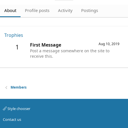
About
Profile posts
Activity
Postings
Trophies
Aug 10, 2019
First Message
1
Post a message somewhere on the site to
receive this.
Members
Style chooser
Contact us