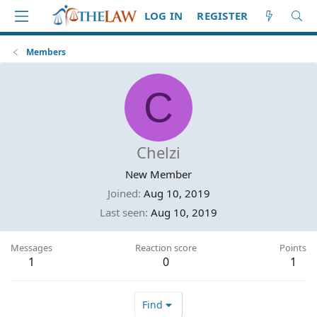
LOG IN
REGISTER
Members
C
Chelzi
New Member
Joined
Aug 10, 2019
Last seen
Aug 10, 2019
Messages
Reaction score
Points
1
0
1
Find