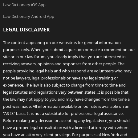
Law Dictionary iOS App
Law Dictionary Android App
LEGAL DISCLAIMER
The content appearing on our website is for general information
purposes only. When you submit a question or make a comment on our
site or in our law forum, you clearly imply that you are interested in
receiving answers, opinions and responses from other people. The
people providing legal help and who respond are volunteers who may
not be lawyers, legal professionals or have any legal training or
experience. The law is also subject to change from time to time and
legal statutes and regulations vary between states. It is possible that
the law may not apply to you and may have changed from the time a
post was made. All information available on our site is available on an
"AS-IS" basis. It is not a substitute for professional legal assistance.
Before making any decision or accepting any legal advice, you should
have a proper legal consultation with a licensed attorney with whom
you have an attorney-client privilege. For purposes of New York and