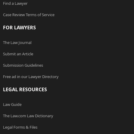
Find a Lawyer
Case Review Terms of Service
FOR LAWYERS
The Law Journal
Submit an Article
Submission Guidelines
Free ad in our Lawyer Directory
LEGAL RESOURCES
Law Guide
The Law.com Law Dictionary
Legal Forms & Files