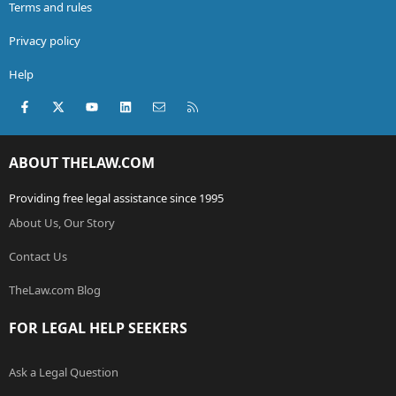
Terms and rules
Privacy policy
Help
Facebook
X (Twitter)
youtube
LinkedIn
Contact us
RSS
ABOUT THELAW.COM
Providing free legal assistance since 1995
About Us, Our Story
Contact Us
TheLaw.com Blog
FOR LEGAL HELP SEEKERS
Ask a Legal Question