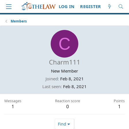
LOG IN
REGISTER
Members
C
Charm111
New Member
Joined
Feb 8, 2021
Last seen
Feb 8, 2021
Messages
Reaction score
Points
1
0
1
Find