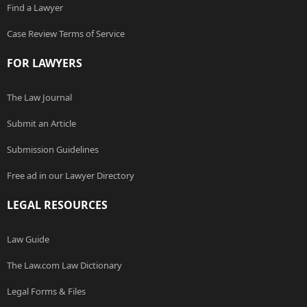
Find a Lawyer
Case Review Terms of Service
FOR LAWYERS
The Law Journal
Submit an Article
Submission Guidelines
Free ad in our Lawyer Directory
LEGAL RESOURCES
Law Guide
The Law.com Law Dictionary
Legal Forms & Files