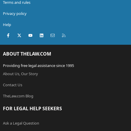
Terms and rules
Privacy policy
Help
Facebook
X (Twitter)
youtube
LinkedIn
Contact us
RSS
ABOUT THELAW.COM
Providing free legal assistance since 1995
About Us, Our Story
Contact Us
TheLaw.com Blog
FOR LEGAL HELP SEEKERS
Ask a Legal Question