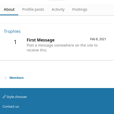
About
Profile posts
Activity
Postings
Trophies
Feb 8, 2021
First Message
1
Post a message somewhere on the site to
receive this.
Members
Style chooser
Contact us