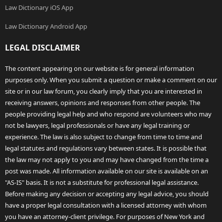
Law Dictionary iOS App
Law Dictionary Android App
LEGAL DISCLAIMER
The content appearing on our website is for general information
purposes only. When you submit a question or make a comment on our
site or in our law forum, you clearly imply that you are interested in
receiving answers, opinions and responses from other people. The
people providing legal help and who respond are volunteers who may
not be lawyers, legal professionals or have any legal training or
experience. The law is also subject to change from time to time and
legal statutes and regulations vary between states. It is possible that
the law may not apply to you and may have changed from the time a
post was made. All information available on our site is available on an
"AS-IS" basis. It is not a substitute for professional legal assistance.
Before making any decision or accepting any legal advice, you should
have a proper legal consultation with a licensed attorney with whom
you have an attorney-client privilege. For purposes of New York and