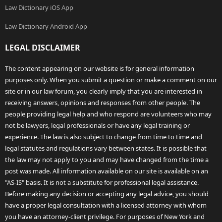
Law Dictionary iOS App
Law Dictionary Android App
LEGAL DISCLAIMER
The content appearing on our website is for general information
purposes only. When you submit a question or make a comment on our
site or in our law forum, you clearly imply that you are interested in
receiving answers, opinions and responses from other people. The
people providing legal help and who respond are volunteers who may
not be lawyers, legal professionals or have any legal training or
experience. The law is also subject to change from time to time and
legal statutes and regulations vary between states. It is possible that
the law may not apply to you and may have changed from the time a
post was made. All information available on our site is available on an
"AS-IS" basis. It is not a substitute for professional legal assistance.
Before making any decision or accepting any legal advice, you should
have a proper legal consultation with a licensed attorney with whom
you have an attorney-client privilege. For purposes of New York and