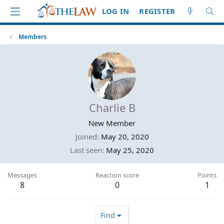
LOG IN
REGISTER
Members
Charlie B
New Member
Joined
May 20, 2020
Last seen
May 25, 2020
Messages
Reaction score
Points
8
0
1
Find