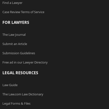
Find a Lawyer
Case Review Terms of Service
FOR LAWYERS
The Law Journal
Submit an Article
Submission Guidelines
Free ad in our Lawyer Directory
LEGAL RESOURCES
Law Guide
The Law.com Law Dictionary
Legal Forms & Files