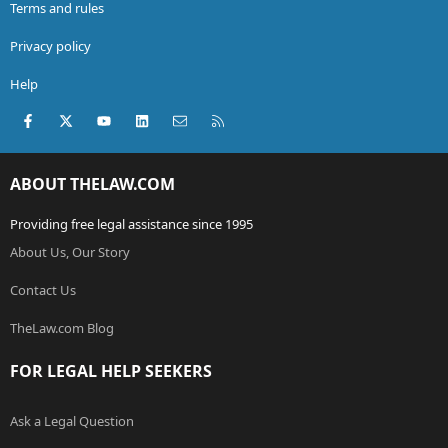
Terms and rules
Privacy policy
Help
Facebook
X (Twitter)
youtube
LinkedIn
Contact us
RSS
ABOUT THELAW.COM
Providing free legal assistance since 1995
About Us, Our Story
Contact Us
TheLaw.com Blog
FOR LEGAL HELP SEEKERS
Ask a Legal Question