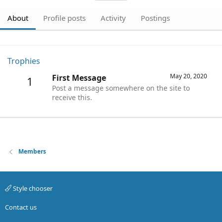
About
Profile posts
Activity
Postings
Trophies
May 20, 2020
First Message
1
Post a message somewhere on the site to
receive this.
Members
Style chooser
Contact us