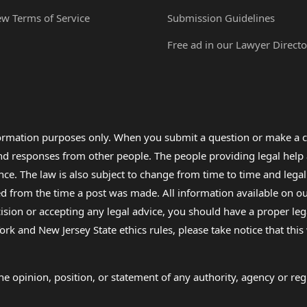
ew Terms of Service
Submission Guidelines
Free ad in our Lawyer Directo
formation purposes only. When you submit a question or make a c
 and responses from other people. The people providing legal he
nce. The law is also subject to change from time to time and legal
rom the time a post was made. All information available on our sit
cision or accepting any legal advice, you should have a proper le
ork and New Jersey State ethics rules, please take notice that thi
e opinion, position, or statement of any authority, agency or regu