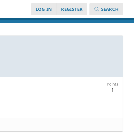
LOG IN
REGISTER
SEARCH
Points
1