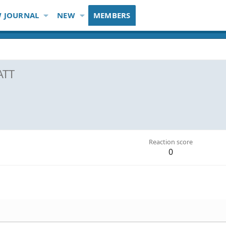
 JOURNAL
NEW
MEMBERS
ATT
Reaction score
0