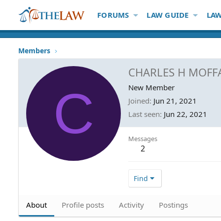
FORUMS
LAW GUIDE
LAW
Members
CHARLES H MOFF
C
New Member
Joined
Jun 21, 2021
Last seen
Jun 22, 2021
Messages
2
Find
About
Profile posts
Activity
Postings