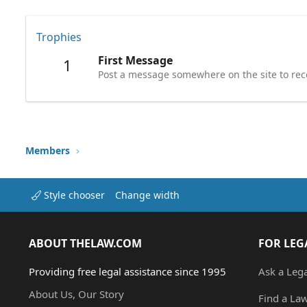
Trophies
First Message
1
Post a message somewhere on the site to rece
Members
Style chooser
Change width
ABOUT THELAW.COM
FOR LEG
Providing free legal assistance since 1995
Ask a Leg
About Us, Our Story
Find a La