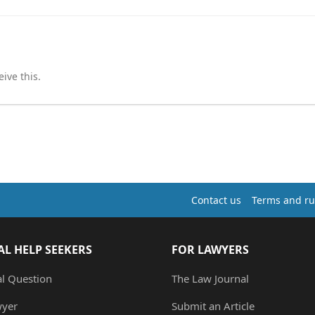
ive this.
Contact us
Terms and ru
AL HELP SEEKERS
FOR LAWYERS
al Question
The Law Journal
wyer
Submit an Article