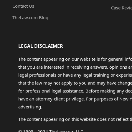
Contact Us
Case Revi
TheLaw.com Blog
LEGAL DISCLAIMER
The content appearing on our website is for general in
that you are interested in receiving answers, opinions
legal professionals or have any legal training or experie
that the law may not apply to you and may have changed f
for professional legal assistance. Before making any de
have an attorney-client privilege. For purposes of New Y
advertising.
The content appearing on this website does not reflect th
© 1995 - 2024 TheLaw.com LLC