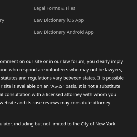
Legal Forms & Files
ry
Law Dictionary iOS App
Law Dictionary Android App
omment on our site or in our law forum, you clearly imply
lp and who respond are volunteers who may not be lawyers,
 statutes and regulations vary between states. It is possible
e is available on an "AS-IS" basis. It is not a substitute
gal consultation with a licensed attorney with whom you
s website and its case reviews may constitute attorney
lator, including but not limited to the City of New York.