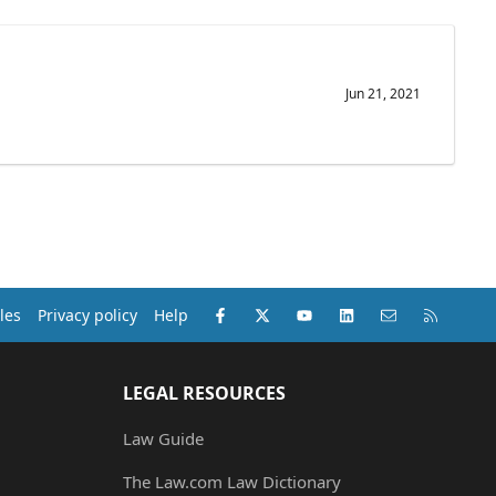
Jun 21, 2021
Facebook
X (Twitter)
youtube
LinkedIn
Contact us
RSS
les
Privacy policy
Help
LEGAL RESOURCES
Law Guide
The Law.com Law Dictionary