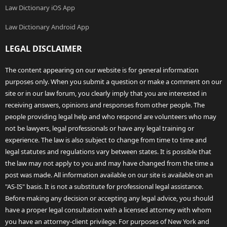
Law Dictionary iOS App
Law Dictionary Android App
LEGAL DISCLAIMER
The content appearing on our website is for general information
purposes only. When you submit a question or make a comment on our
site or in our law forum, you clearly imply that you are interested in
receiving answers, opinions and responses from other people. The
people providing legal help and who respond are volunteers who may
not be lawyers, legal professionals or have any legal training or
experience. The law is also subject to change from time to time and
legal statutes and regulations vary between states. It is possible that
the law may not apply to you and may have changed from the time a
post was made. All information available on our site is available on an
"AS-IS" basis. It is not a substitute for professional legal assistance.
Before making any decision or accepting any legal advice, you should
have a proper legal consultation with a licensed attorney with whom
you have an attorney-client privilege. For purposes of New York and