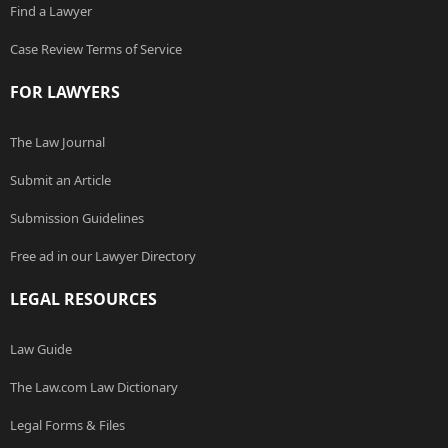
Find a Lawyer
Case Review Terms of Service
FOR LAWYERS
The Law Journal
Submit an Article
Submission Guidelines
Free ad in our Lawyer Directory
LEGAL RESOURCES
Law Guide
The Law.com Law Dictionary
Legal Forms & Files