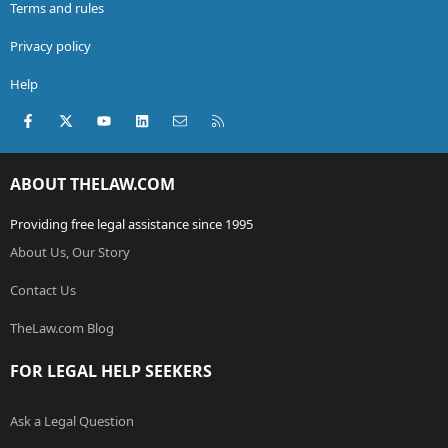
Terms and rules
Privacy policy
Help
Facebook
X (Twitter)
youtube
LinkedIn
Contact us
RSS
ABOUT THELAW.COM
Providing free legal assistance since 1995
About Us, Our Story
Contact Us
TheLaw.com Blog
FOR LEGAL HELP SEEKERS
Ask a Legal Question