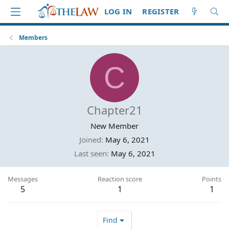
LOG IN
REGISTER
Members
C
Chapter21
New Member
Joined
May 6, 2021
Last seen
May 6, 2021
Messages
Reaction score
Points
5
1
1
Find