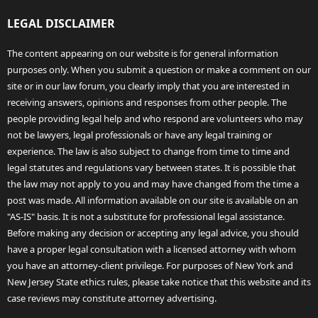
LEGAL DISCLAIMER
The content appearing on our website is for general information
purposes only. When you submit a question or make a comment on our
site or in our law forum, you clearly imply that you are interested in
receiving answers, opinions and responses from other people. The
people providing legal help and who respond are volunteers who may
not be lawyers, legal professionals or have any legal training or
experience. The law is also subject to change from time to time and
legal statutes and regulations vary between states. It is possible that
the law may not apply to you and may have changed from the time a
post was made. All information available on our site is available on an
"AS-IS" basis. It is not a substitute for professional legal assistance.
Before making any decision or accepting any legal advice, you should
have a proper legal consultation with a licensed attorney with whom
you have an attorney-client privilege. For purposes of New York and
New Jersey State ethics rules, please take notice that this website and its
case reviews may constitute attorney advertising.