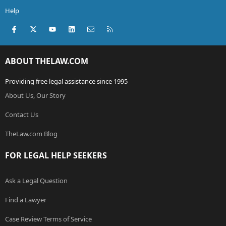
Help
Facebook
X (Twitter)
youtube
LinkedIn
Contact us
RSS
ABOUT THELAW.COM
Providing free legal assistance since 1995
About Us, Our Story
Contact Us
TheLaw.com Blog
FOR LEGAL HELP SEEKERS
Ask a Legal Question
Find a Lawyer
Case Review Terms of Service