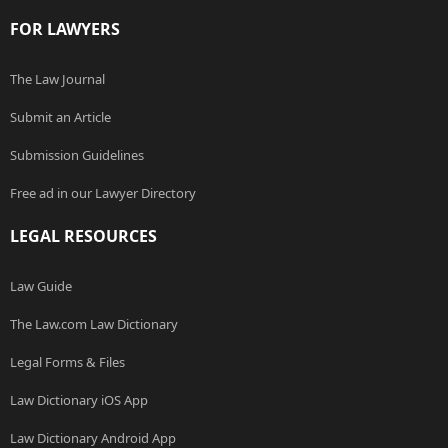
FOR LAWYERS
The Law Journal
Submit an Article
Submission Guidelines
Free ad in our Lawyer Directory
LEGAL RESOURCES
Law Guide
The Law.com Law Dictionary
Legal Forms & Files
Law Dictionary iOS App
Law Dictionary Android App