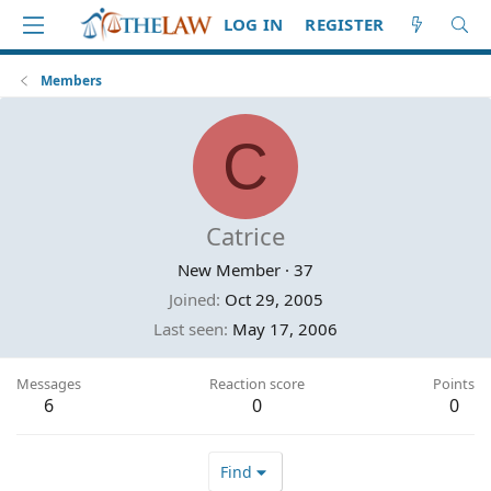
LOG IN
REGISTER
Members
C
Catrice
New Member
·
37
Joined
Oct 29, 2005
Last seen
May 17, 2006
Messages
Reaction score
Points
6
0
0
Find