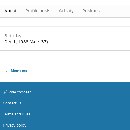
About
Profile posts
Activity
Postings
Birthday
Dec 1, 1988 (Age: 37)
Members
Style chooser
Contact us
Terms and rules
Privacy policy