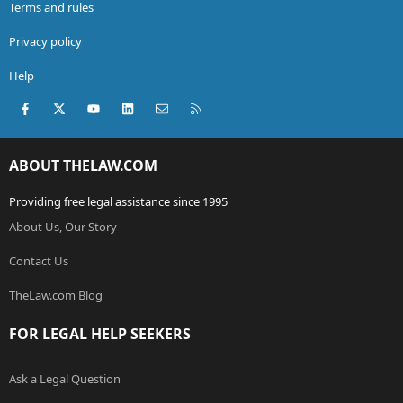
Terms and rules
Privacy policy
Help
Facebook
X (Twitter)
youtube
LinkedIn
Contact us
RSS
ABOUT THELAW.COM
Providing free legal assistance since 1995
About Us, Our Story
Contact Us
TheLaw.com Blog
FOR LEGAL HELP SEEKERS
Ask a Legal Question