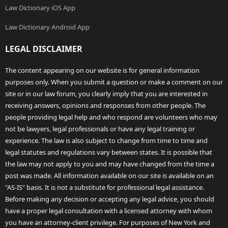
Law Dictionary iOS App
Law Dictionary Android App
LEGAL DISCLAIMER
The content appearing on our website is for general information
purposes only. When you submit a question or make a comment on our
site or in our law forum, you clearly imply that you are interested in
receiving answers, opinions and responses from other people. The
people providing legal help and who respond are volunteers who may
not be lawyers, legal professionals or have any legal training or
experience. The law is also subject to change from time to time and
legal statutes and regulations vary between states. It is possible that
the law may not apply to you and may have changed from the time a
post was made. All information available on our site is available on an
"AS-IS" basis. It is not a substitute for professional legal assistance.
Before making any decision or accepting any legal advice, you should
have a proper legal consultation with a licensed attorney with whom
you have an attorney-client privilege. For purposes of New York and