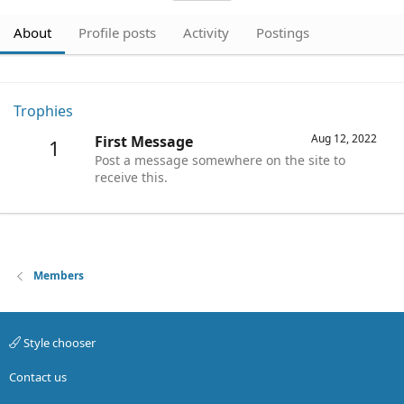
About
Profile posts
Activity
Postings
Trophies
Aug 12, 2022
First Message
1
Post a message somewhere on the site to
receive this.
Members
Style chooser
Contact us