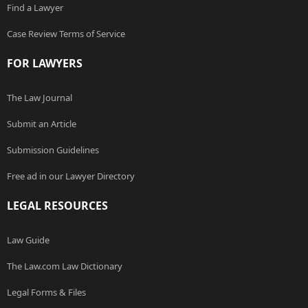
Find a Lawyer
Case Review Terms of Service
FOR LAWYERS
The Law Journal
Submit an Article
Submission Guidelines
Free ad in our Lawyer Directory
LEGAL RESOURCES
Law Guide
The Law.com Law Dictionary
Legal Forms & Files