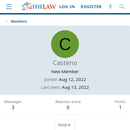
LOG IN
REGISTER
Members
C
Casteno
New Member
Joined
Aug 12, 2022
Last seen
Aug 13, 2022
Messages
Reaction score
Points
3
0
1
Find