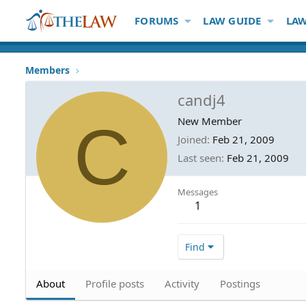
FORUMS
LAW GUIDE
LAW
Members
candj4
C
New Member
Joined
Feb 21, 2009
Last seen
Feb 21, 2009
Messages
1
Find
About
Profile posts
Activity
Postings