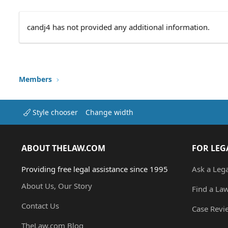
candj4 has not provided any additional information.
Members
Style chooser
Change width
ABOUT THELAW.COM
FOR LEG
Providing free legal assistance since 1995
Ask a Leg
About Us, Our Story
Find a La
Contact Us
Case Revi
TheLaw.com Blog