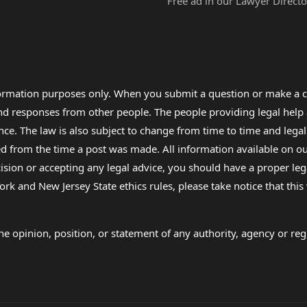
Free ad in our Lawyer Directo
formation purposes only. When you submit a question or make a c
 and responses from other people. The people providing legal he
nce. The law is also subject to change from time to time and legal
rom the time a post was made. All information available on our sit
cision or accepting any legal advice, you should have a proper le
ork and New Jersey State ethics rules, please take notice that thi
e opinion, position, or statement of any authority, agency or regu