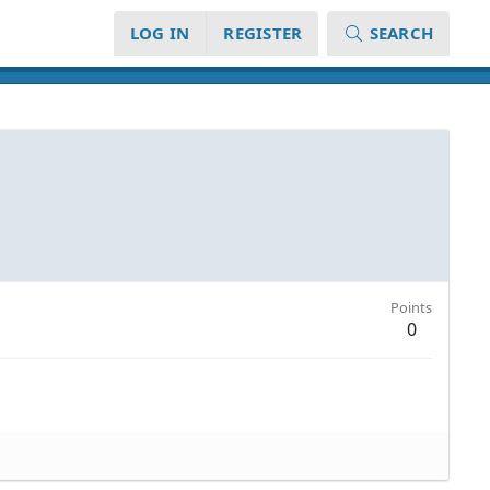
LOG IN
REGISTER
SEARCH
Points
0