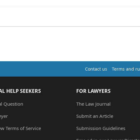
Contact us
Terms and ru
AL HELP SEEKERS
FOR LAWYERS
al Question
The Law Journal
wyer
Submit an Article
ew Terms of Service
Submission Guidelines