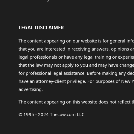
LEGAL DISCLAIMER
The content appearing on our website is for general in
that you are interested in receiving answers, opinions
legal professionals or have any legal training or experie
that the law may not apply to you and may have changed f
for professional legal assistance. Before making any de
have an attorney-client privilege. For purposes of New Y
advertising.
The content appearing on this website does not reflect th
© 1995 - 2024 TheLaw.com LLC