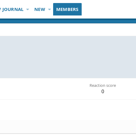
 JOURNAL
NEW
MEMBERS
Reaction score
0