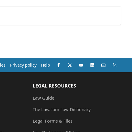
Facebook
X (Twitter)
youtube
LinkedIn
Contact us
RSS
les
Privacy policy
Help
LEGAL RESOURCES
Law Guide
The Law.com Law Dictionary
Legal Forms & Files