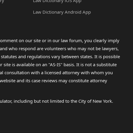
ry
Law Dictionary iOS App
Law Dictionary Android App
omment on our site or in our law forum, you clearly imply
lp and who respond are volunteers who may not be lawyers,
 statutes and regulations vary between states. It is possible
e is available on an "AS-IS" basis. It is not a substitute
gal consultation with a licensed attorney with whom you
s website and its case reviews may constitute attorney
lator, including but not limited to the City of New York.