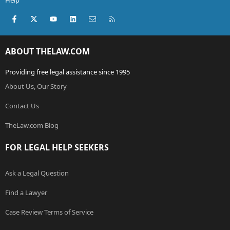
Help
Facebook
X (Twitter)
youtube
LinkedIn
Contact us
RSS
ABOUT THELAW.COM
Providing free legal assistance since 1995
About Us, Our Story
Contact Us
TheLaw.com Blog
FOR LEGAL HELP SEEKERS
Ask a Legal Question
Find a Lawyer
Case Review Terms of Service