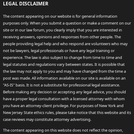
LEGAL DISCLAIMER
The content appearing on our website is for general information
purposes only. When you submit a question or make a comment on our
site or in our law forum, you clearly imply that you are interested in
receiving answers, opinions and responses from other people. The
people providing legal help and who respond are volunteers who may
not be lawyers, legal professionals or have any legal training or
experience. The law is also subject to change from time to time and
legal statutes and regulations vary between states. It is possible that
the law may not apply to you and may have changed from the time a
post was made. All information available on our site is available on an
"AS-IS" basis. It is not a substitute for professional legal assistance.
Before making any decision or accepting any legal advice, you should
have a proper legal consultation with a licensed attorney with whom
you have an attorney-client privilege. For purposes of New York and
New Jersey State ethics rules, please take notice that this website and its
case reviews may constitute attorney advertising.
The content appearing on this website does not reflect the opinion,