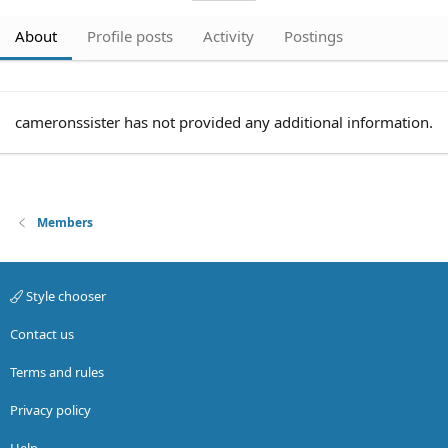
About
Profile posts
Activity
Postings
cameronssister has not provided any additional information.
Members
Style chooser
Contact us
Terms and rules
Privacy policy