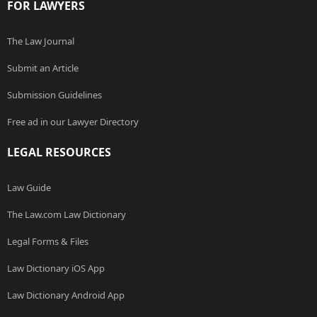
FOR LAWYERS
The Law Journal
Submit an Article
Submission Guidelines
Free ad in our Lawyer Directory
LEGAL RESOURCES
Law Guide
The Law.com Law Dictionary
Legal Forms & Files
Law Dictionary iOS App
Law Dictionary Android App