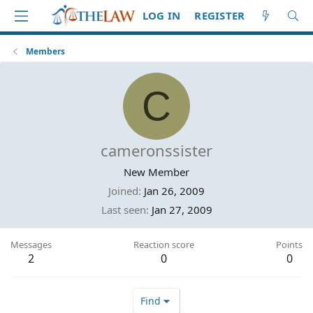
LOG IN
REGISTER
Members
C
cameronssister
New Member
Joined
Jan 26, 2009
Last seen
Jan 27, 2009
Messages
Reaction score
Points
2
0
0
Find