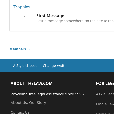
Trophies
First Message
1
Post a message somewhere on the site to rece
Members
Style chooser
Change width
ABOUT THELAW.COM
FOR LEG
Providing free legal assistance since 1995
Ask a Leg
About Us, Our Story
Find a La
Contact Us
Case Revi