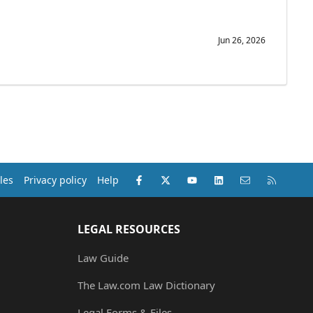
Jun 26, 2026
Facebook
X (Twitter)
youtube
LinkedIn
Contact us
RSS
les
Privacy policy
Help
LEGAL RESOURCES
Law Guide
The Law.com Law Dictionary
Legal Forms & Files