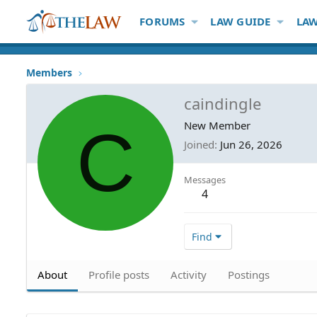
FORUMS
LAW GUIDE
LAW
Members
caindingle
C
New Member
Joined
Jun 26, 2026
Messages
4
Find
About
Profile posts
Activity
Postings