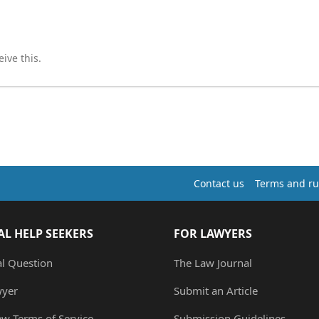
ive this.
Contact us
Terms and ru
AL HELP SEEKERS
FOR LAWYERS
al Question
The Law Journal
wyer
Submit an Article
ew Terms of Service
Submission Guidelines