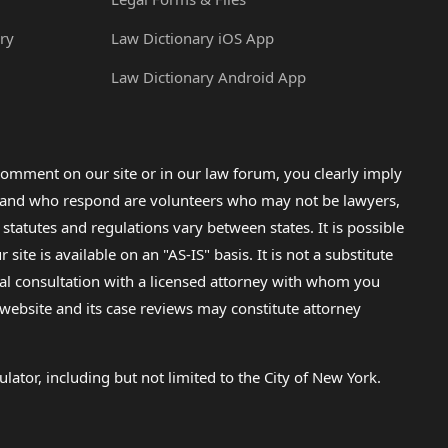
ry
Law Dictionary iOS App
Law Dictionary Android App
omment on our site or in our law forum, you clearly imply
lp and who respond are volunteers who may not be lawyers,
 statutes and regulations vary between states. It is possible
e is available on an "AS-IS" basis. It is not a substitute
gal consultation with a licensed attorney with whom you
s website and its case reviews may constitute attorney
lator, including but not limited to the City of New York.