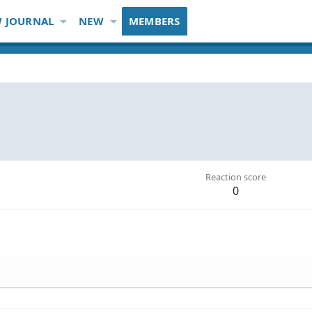
 JOURNAL
NEW
MEMBERS
Reaction score
0