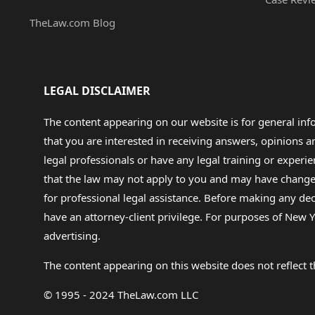
TheLaw.com Blog
LEGAL DISCLAIMER
The content appearing on our website is for general in
that you are interested in receiving answers, opinions
legal professionals or have any legal training or experie
that the law may not apply to you and may have changed f
for professional legal assistance. Before making any de
have an attorney-client privilege. For purposes of New Y
advertising.
The content appearing on this website does not reflect th
© 1995 - 2024 TheLaw.com LLC