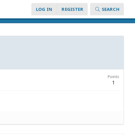
LOG IN
REGISTER
SEARCH
Points
1