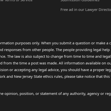
Free ad in our Lawyer Directo
formation purposes only. When you submit a question or make a c
 and responses from other people. The people providing legal he
nce. The law is also subject to change from time to time and legal
rom the time a post was made. All information available on our sit
cision or accepting any legal advice, you should have a proper le
ork and New Jersey State ethics rules, please take notice that thi
e opinion, position, or statement of any authority, agency or regu