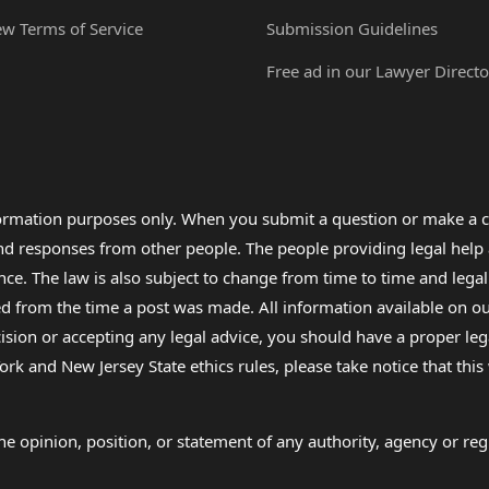
ew Terms of Service
Submission Guidelines
Free ad in our Lawyer Directo
formation purposes only. When you submit a question or make a c
 and responses from other people. The people providing legal he
nce. The law is also subject to change from time to time and legal
rom the time a post was made. All information available on our sit
cision or accepting any legal advice, you should have a proper le
ork and New Jersey State ethics rules, please take notice that thi
e opinion, position, or statement of any authority, agency or regu