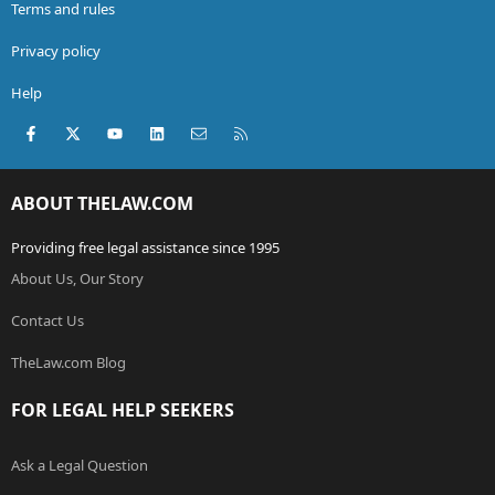
Terms and rules
Privacy policy
Help
Facebook
X (Twitter)
youtube
LinkedIn
Contact us
RSS
ABOUT THELAW.COM
Providing free legal assistance since 1995
About Us, Our Story
Contact Us
TheLaw.com Blog
FOR LEGAL HELP SEEKERS
Ask a Legal Question