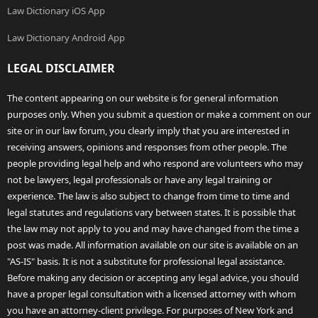
Law Dictionary iOS App
Law Dictionary Android App
LEGAL DISCLAIMER
The content appearing on our website is for general information
purposes only. When you submit a question or make a comment on our
site or in our law forum, you clearly imply that you are interested in
receiving answers, opinions and responses from other people. The
people providing legal help and who respond are volunteers who may
not be lawyers, legal professionals or have any legal training or
experience. The law is also subject to change from time to time and
legal statutes and regulations vary between states. It is possible that
the law may not apply to you and may have changed from the time a
post was made. All information available on our site is available on an
"AS-IS" basis. It is not a substitute for professional legal assistance.
Before making any decision or accepting any legal advice, you should
have a proper legal consultation with a licensed attorney with whom
you have an attorney-client privilege. For purposes of New York and