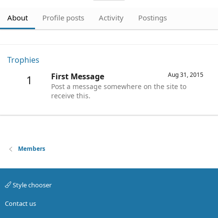
About
Profile posts
Activity
Postings
Trophies
Aug 31, 2015
First Message
1
Post a message somewhere on the site to
receive this.
Members
Style chooser
Contact us