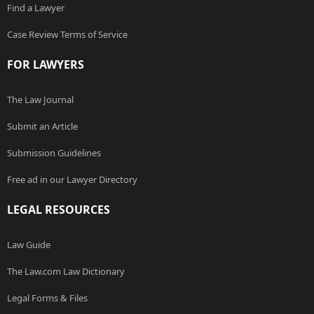
Find a Lawyer
Case Review Terms of Service
FOR LAWYERS
The Law Journal
Submit an Article
Submission Guidelines
Free ad in our Lawyer Directory
LEGAL RESOURCES
Law Guide
The Law.com Law Dictionary
Legal Forms & Files