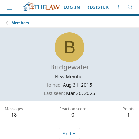
LOG IN
REGISTER
Members
B
Bridgewater
New Member
Joined
Aug 31, 2015
Last seen
Mar 26, 2025
Messages
Reaction score
Points
18
0
1
Find