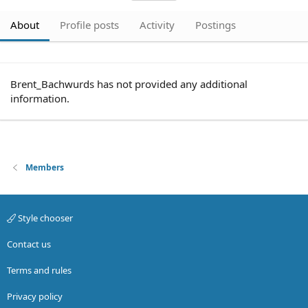
About
Profile posts
Activity
Postings
Brent_Bachwurds has not provided any additional
information.
Members
Style chooser
Contact us
Terms and rules
Privacy policy