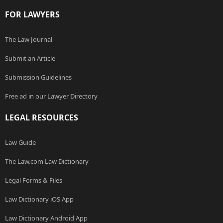
FOR LAWYERS
The Law Journal
Submit an Article
Submission Guidelines
Free ad in our Lawyer Directory
LEGAL RESOURCES
Law Guide
The Law.com Law Dictionary
Legal Forms & Files
Law Dictionary iOS App
Law Dictionary Android App