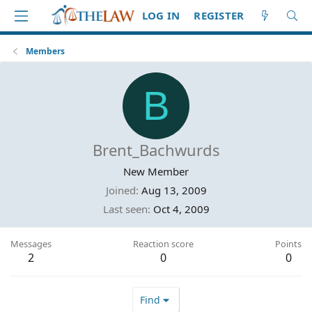
LOG IN
REGISTER
Members
B
Brent_Bachwurds
New Member
Joined
Aug 13, 2009
Last seen
Oct 4, 2009
Messages
Reaction score
Points
2
0
0
Find