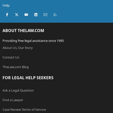
Help
Facebook
X (Twitter)
youtube
LinkedIn
Contact us
RSS
ABOUT THELAW.COM
Providing free legal assistance since 1995
About Us, Our Story
Contact Us
TheLaw.com Blog
FOR LEGAL HELP SEEKERS
Ask a Legal Question
Find a Lawyer
Case Review Terms of Service