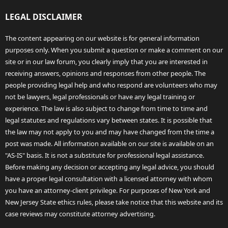
LEGAL DISCLAIMER
The content appearing on our website is for general information
purposes only. When you submit a question or make a comment on our
site or in our law forum, you clearly imply that you are interested in
receiving answers, opinions and responses from other people. The
people providing legal help and who respond are volunteers who may
not be lawyers, legal professionals or have any legal training or
experience. The law is also subject to change from time to time and
legal statutes and regulations vary between states. It is possible that
the law may not apply to you and may have changed from the time a
post was made. All information available on our site is available on an
"AS-IS" basis. It is not a substitute for professional legal assistance.
Before making any decision or accepting any legal advice, you should
have a proper legal consultation with a licensed attorney with whom
you have an attorney-client privilege. For purposes of New York and
New Jersey State ethics rules, please take notice that this website and its
case reviews may constitute attorney advertising.