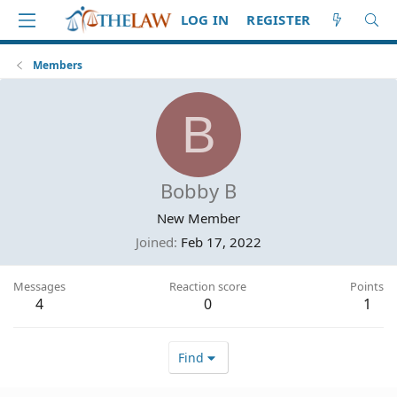
LOG IN
REGISTER
Members
B
Bobby B
New Member
Joined
Feb 17, 2022
Messages
Reaction score
Points
4
0
1
Find