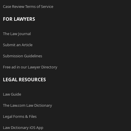
Case Review Terms of Service
FOR LAWYERS
The Law Journal
Submit an Article
Submission Guidelines
Free ad in our Lawyer Directory
LEGAL RESOURCES
Law Guide
The Law.com Law Dictionary
Legal Forms & Files
Law Dictionary iOS App