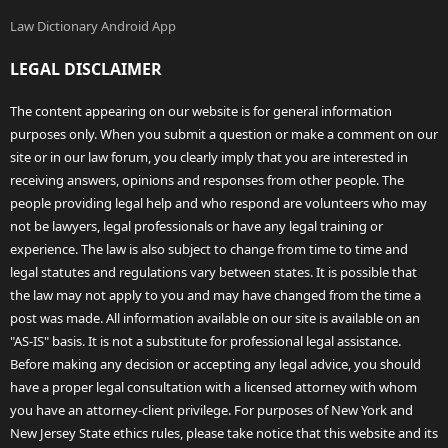
Law Dictionary Android App
LEGAL DISCLAIMER
The content appearing on our website is for general information
purposes only. When you submit a question or make a comment on our
site or in our law forum, you clearly imply that you are interested in
receiving answers, opinions and responses from other people. The
people providing legal help and who respond are volunteers who may
not be lawyers, legal professionals or have any legal training or
experience. The law is also subject to change from time to time and
legal statutes and regulations vary between states. It is possible that
the law may not apply to you and may have changed from the time a
post was made. All information available on our site is available on an
"AS-IS" basis. It is not a substitute for professional legal assistance.
Before making any decision or accepting any legal advice, you should
have a proper legal consultation with a licensed attorney with whom
you have an attorney-client privilege. For purposes of New York and
New Jersey State ethics rules, please take notice that this website and its