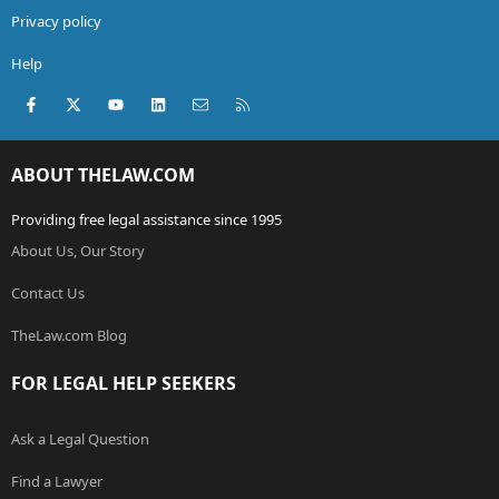
Privacy policy
Help
Facebook
X (Twitter)
youtube
LinkedIn
Contact us
RSS
ABOUT THELAW.COM
Providing free legal assistance since 1995
About Us, Our Story
Contact Us
TheLaw.com Blog
FOR LEGAL HELP SEEKERS
Ask a Legal Question
Find a Lawyer