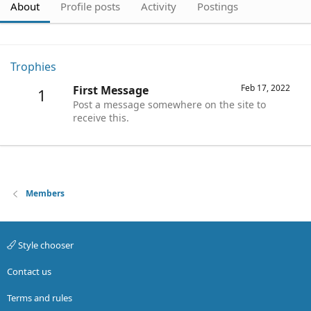
About
Profile posts
Activity
Postings
Trophies
Feb 17, 2022
First Message
1
Post a message somewhere on the site to
receive this.
Members
Style chooser
Contact us
Terms and rules