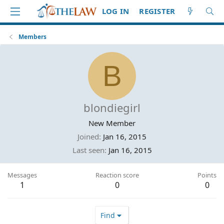
LOG IN
REGISTER
Members
B
blondiegirl
New Member
Joined
Jan 16, 2015
Last seen
Jan 16, 2015
Messages
Reaction score
Points
1
0
0
Find