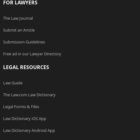
FOR LAWYERS
The Law Journal
Submit an Article
Submission Guidelines
Free ad in our Lawyer Directory
LEGAL RESOURCES
Law Guide
The Law.com Law Dictionary
Legal Forms & Files
Law Dictionary iOS App
Law Dictionary Android App