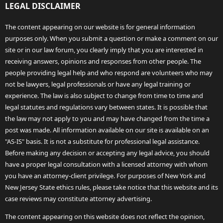
LEGAL DISCLAIMER
The content appearing on our website is for general information
purposes only. When you submit a question or make a comment on our
site or in our law forum, you clearly imply that you are interested in
receiving answers, opinions and responses from other people. The
people providing legal help and who respond are volunteers who may
not be lawyers, legal professionals or have any legal training or
experience. The law is also subject to change from time to time and
legal statutes and regulations vary between states. It is possible that
the law may not apply to you and may have changed from the time a
post was made. All information available on our site is available on an
"AS-IS" basis. It is not a substitute for professional legal assistance.
Before making any decision or accepting any legal advice, you should
have a proper legal consultation with a licensed attorney with whom
you have an attorney-client privilege. For purposes of New York and
New Jersey State ethics rules, please take notice that this website and its
case reviews may constitute attorney advertising.
The content appearing on this website does not reflect the opinion,