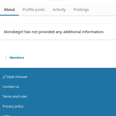
About
Profile posts
Activity
Postings
blondiegirl has not provided any additional information.
Members
Style chooser
Contact us
Terms and rules
Privacy policy