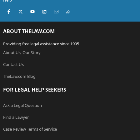
Help
Facebook
X (Twitter)
youtube
LinkedIn
Contact us
RSS
ABOUT THELAW.COM
Providing free legal assistance since 1995
About Us, Our Story
Contact Us
TheLaw.com Blog
FOR LEGAL HELP SEEKERS
Ask a Legal Question
Find a Lawyer
Case Review Terms of Service