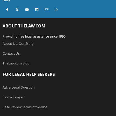
Help
Facebook
X (Twitter)
youtube
LinkedIn
Contact us
RSS
ABOUT THELAW.COM
Providing free legal assistance since 1995
About Us, Our Story
Contact Us
TheLaw.com Blog
FOR LEGAL HELP SEEKERS
Ask a Legal Question
Find a Lawyer
Case Review Terms of Service