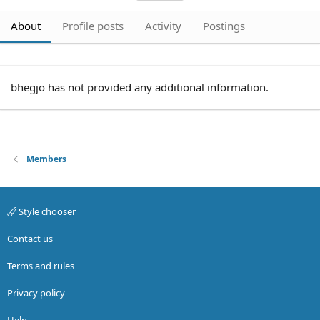
About
Profile posts
Activity
Postings
bhegjo has not provided any additional information.
Members
Style chooser
Contact us
Terms and rules
Privacy policy