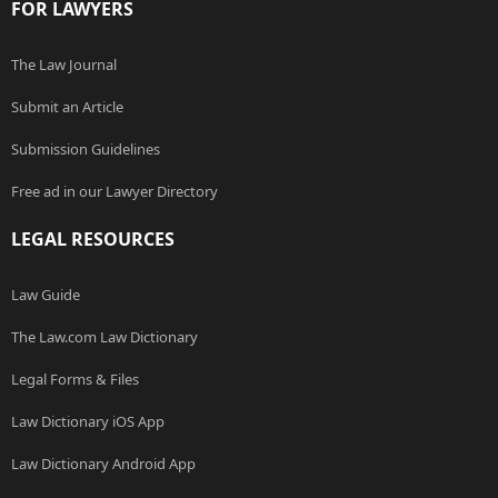
FOR LAWYERS
The Law Journal
Submit an Article
Submission Guidelines
Free ad in our Lawyer Directory
LEGAL RESOURCES
Law Guide
The Law.com Law Dictionary
Legal Forms & Files
Law Dictionary iOS App
Law Dictionary Android App