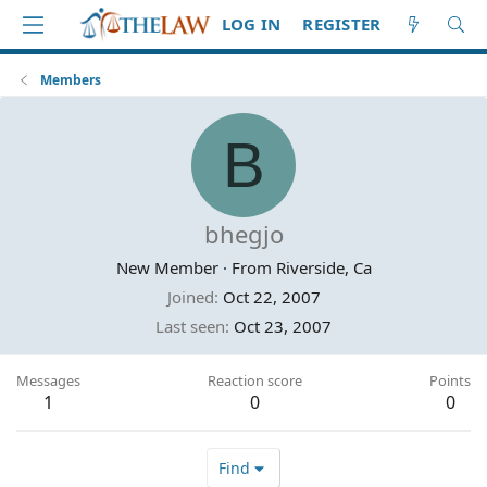
LOG IN
REGISTER
Members
B
bhegjo
New Member
·
From
Riverside, Ca
Joined
Oct 22, 2007
Last seen
Oct 23, 2007
Messages
Reaction score
Points
1
0
0
Find