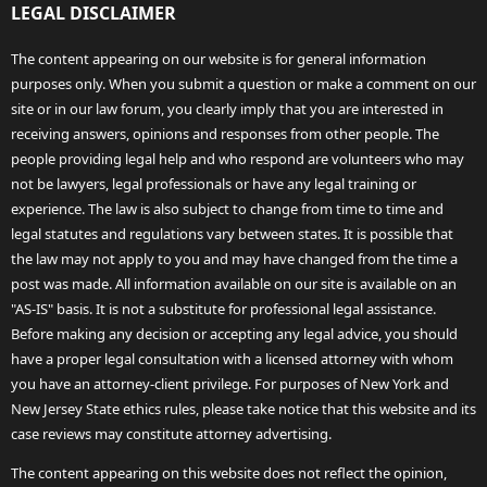
LEGAL DISCLAIMER
The content appearing on our website is for general information
purposes only. When you submit a question or make a comment on our
site or in our law forum, you clearly imply that you are interested in
receiving answers, opinions and responses from other people. The
people providing legal help and who respond are volunteers who may
not be lawyers, legal professionals or have any legal training or
experience. The law is also subject to change from time to time and
legal statutes and regulations vary between states. It is possible that
the law may not apply to you and may have changed from the time a
post was made. All information available on our site is available on an
"AS-IS" basis. It is not a substitute for professional legal assistance.
Before making any decision or accepting any legal advice, you should
have a proper legal consultation with a licensed attorney with whom
you have an attorney-client privilege. For purposes of New York and
New Jersey State ethics rules, please take notice that this website and its
case reviews may constitute attorney advertising.
The content appearing on this website does not reflect the opinion,