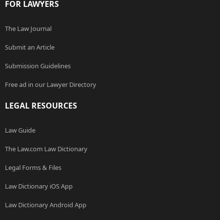
FOR LAWYERS
The Law Journal
Submit an Article
Submission Guidelines
Free ad in our Lawyer Directory
LEGAL RESOURCES
Law Guide
The Law.com Law Dictionary
Legal Forms & Files
Law Dictionary iOS App
Law Dictionary Android App