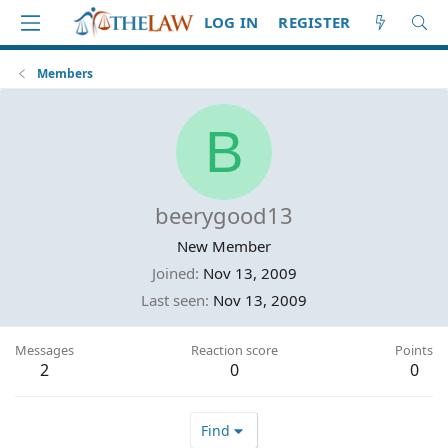
LOG IN
REGISTER
Members
B
beerygood13
New Member
Joined
Nov 13, 2009
Last seen
Nov 13, 2009
Messages
Reaction score
Points
2
0
0
Find