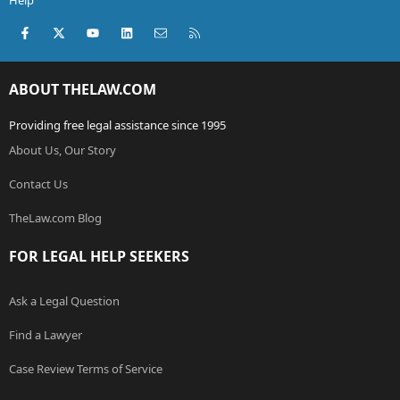
Help
Facebook
X (Twitter)
youtube
LinkedIn
Contact us
RSS
ABOUT THELAW.COM
Providing free legal assistance since 1995
About Us, Our Story
Contact Us
TheLaw.com Blog
FOR LEGAL HELP SEEKERS
Ask a Legal Question
Find a Lawyer
Case Review Terms of Service