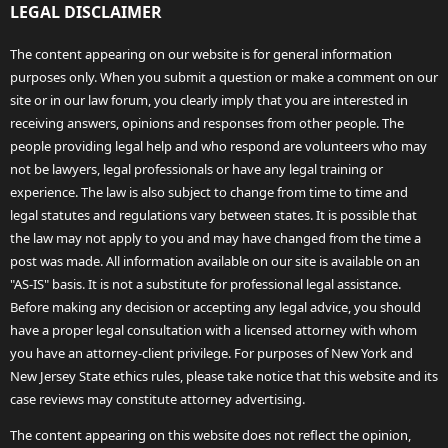
LEGAL DISCLAIMER
The content appearing on our website is for general information
purposes only. When you submit a question or make a comment on our
site or in our law forum, you clearly imply that you are interested in
receiving answers, opinions and responses from other people. The
people providing legal help and who respond are volunteers who may
not be lawyers, legal professionals or have any legal training or
experience. The law is also subject to change from time to time and
legal statutes and regulations vary between states. It is possible that
the law may not apply to you and may have changed from the time a
post was made. All information available on our site is available on an
"AS-IS" basis. It is not a substitute for professional legal assistance.
Before making any decision or accepting any legal advice, you should
have a proper legal consultation with a licensed attorney with whom
you have an attorney-client privilege. For purposes of New York and
New Jersey State ethics rules, please take notice that this website and its
case reviews may constitute attorney advertising.
The content appearing on this website does not reflect the opinion,