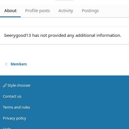
About
Profile posts
Activity
Postings
beerygood13 has not provided any additional information.
Members
Style chooser
Contact us
Terms and rules
Privacy policy