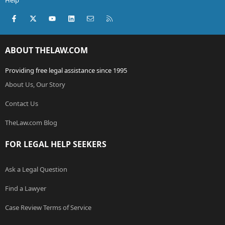
Help
Facebook
X (Twitter)
youtube
LinkedIn
Contact us
RSS
ABOUT THELAW.COM
Providing free legal assistance since 1995
About Us, Our Story
Contact Us
TheLaw.com Blog
FOR LEGAL HELP SEEKERS
Ask a Legal Question
Find a Lawyer
Case Review Terms of Service