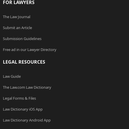
FOR LAWYERS
The Law Journal
Submit an Article
Submission Guidelines
Free ad in our Lawyer Directory
LEGAL RESOURCES
Law Guide
The Law.com Law Dictionary
Legal Forms & Files
Law Dictionary iOS App
Law Dictionary Android App