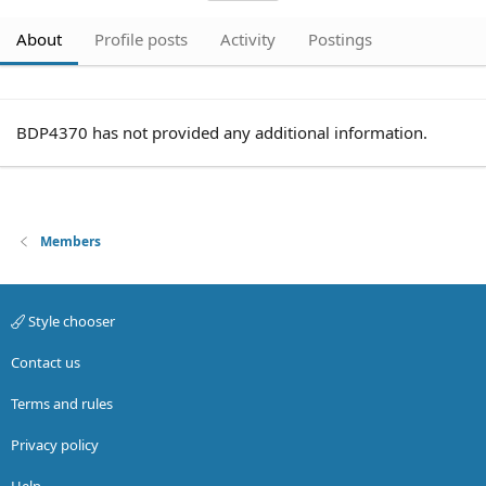
About
Profile posts
Activity
Postings
BDP4370 has not provided any additional information.
Members
Style chooser
Contact us
Terms and rules
Privacy policy