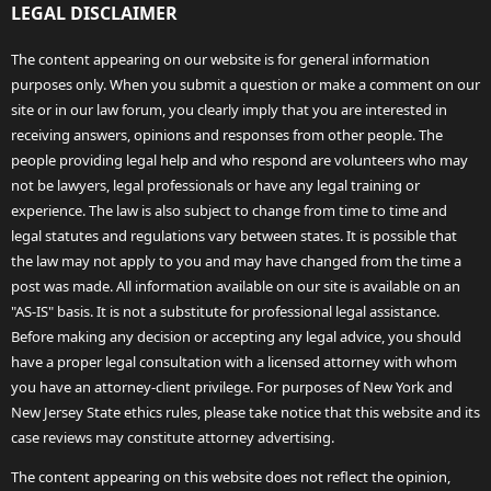
LEGAL DISCLAIMER
The content appearing on our website is for general information
purposes only. When you submit a question or make a comment on our
site or in our law forum, you clearly imply that you are interested in
receiving answers, opinions and responses from other people. The
people providing legal help and who respond are volunteers who may
not be lawyers, legal professionals or have any legal training or
experience. The law is also subject to change from time to time and
legal statutes and regulations vary between states. It is possible that
the law may not apply to you and may have changed from the time a
post was made. All information available on our site is available on an
"AS-IS" basis. It is not a substitute for professional legal assistance.
Before making any decision or accepting any legal advice, you should
have a proper legal consultation with a licensed attorney with whom
you have an attorney-client privilege. For purposes of New York and
New Jersey State ethics rules, please take notice that this website and its
case reviews may constitute attorney advertising.
The content appearing on this website does not reflect the opinion,