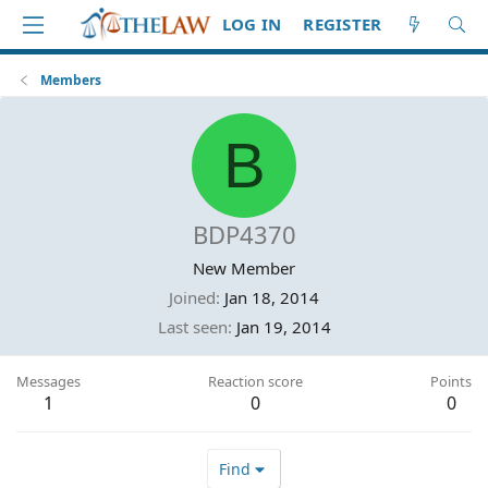
LOG IN
REGISTER
Members
B
BDP4370
New Member
Joined
Jan 18, 2014
Last seen
Jan 19, 2014
Messages
Reaction score
Points
1
0
0
Find