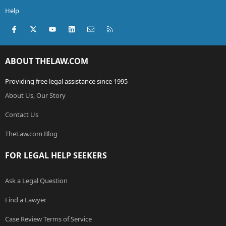
Help
Facebook
X (Twitter)
youtube
LinkedIn
Contact us
RSS
ABOUT THELAW.COM
Providing free legal assistance since 1995
About Us, Our Story
Contact Us
TheLaw.com Blog
FOR LEGAL HELP SEEKERS
Ask a Legal Question
Find a Lawyer
Case Review Terms of Service