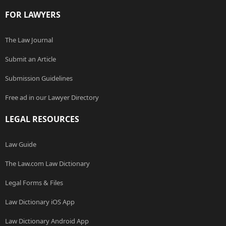
FOR LAWYERS
The Law Journal
Submit an Article
Submission Guidelines
Free ad in our Lawyer Directory
LEGAL RESOURCES
Law Guide
The Law.com Law Dictionary
Legal Forms & Files
Law Dictionary iOS App
Law Dictionary Android App