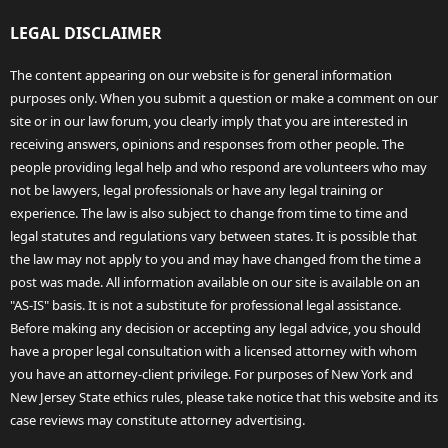
LEGAL DISCLAIMER
The content appearing on our website is for general information
purposes only. When you submit a question or make a comment on our
site or in our law forum, you clearly imply that you are interested in
receiving answers, opinions and responses from other people. The
people providing legal help and who respond are volunteers who may
not be lawyers, legal professionals or have any legal training or
experience. The law is also subject to change from time to time and
legal statutes and regulations vary between states. It is possible that
the law may not apply to you and may have changed from the time a
post was made. All information available on our site is available on an
"AS-IS" basis. It is not a substitute for professional legal assistance.
Before making any decision or accepting any legal advice, you should
have a proper legal consultation with a licensed attorney with whom
you have an attorney-client privilege. For purposes of New York and
New Jersey State ethics rules, please take notice that this website and its
case reviews may constitute attorney advertising.