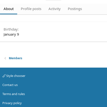
About
Profile posts
Activity
Postings
Birthday
January 9
Members
Style chooser
Contact us
Terms and rules
Privacy policy