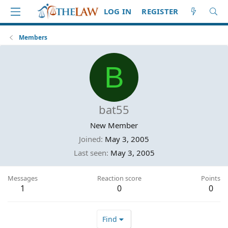
LOG IN
REGISTER
Members
B
bat55
New Member
Joined
May 3, 2005
Last seen
May 3, 2005
Messages
Reaction score
Points
1
0
0
Find