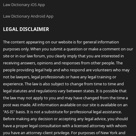
Law Dictionary iOS App
Law Dictionary Android App
LEGAL DISCLAIMER
The content appearing on our website is for general information
purposes only. When you submit a question or make a comment on our
site or in our law forum, you clearly imply that you are interested in
receiving answers, opinions and responses from other people. The
people providing legal help and who respond are volunteers who may
not be lawyers, legal professionals or have any legal training or
experience. The law is also subject to change from time to time and
legal statutes and regulations vary between states. It is possible that
the law may not apply to you and may have changed from the time a
post was made. All information available on our site is available on an
"AS-IS" basis. It is not a substitute for professional legal assistance.
Before making any decision or accepting any legal advice, you should
have a proper legal consultation with a licensed attorney with whom
you have an attorney-client privilege. For purposes of New York and