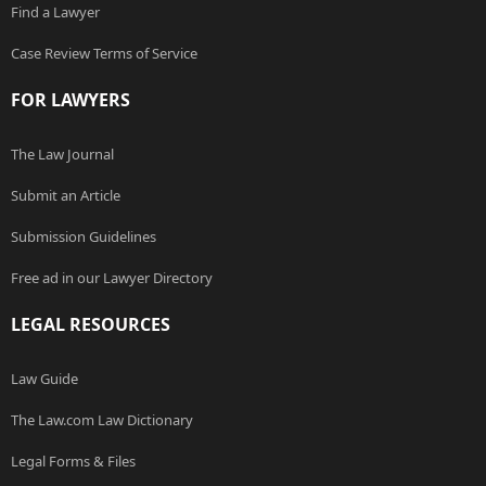
Find a Lawyer
Case Review Terms of Service
FOR LAWYERS
The Law Journal
Submit an Article
Submission Guidelines
Free ad in our Lawyer Directory
LEGAL RESOURCES
Law Guide
The Law.com Law Dictionary
Legal Forms & Files