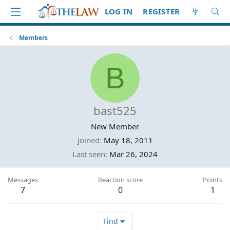
LOG IN
REGISTER
Members
B
bast525
New Member
Joined
May 18, 2011
Last seen
Mar 26, 2024
Messages
Reaction score
Points
7
0
1
Find