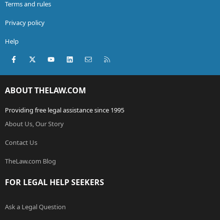
Terms and rules
Privacy policy
Help
Facebook
X (Twitter)
youtube
LinkedIn
Contact us
RSS
ABOUT THELAW.COM
Providing free legal assistance since 1995
About Us, Our Story
Contact Us
TheLaw.com Blog
FOR LEGAL HELP SEEKERS
Ask a Legal Question