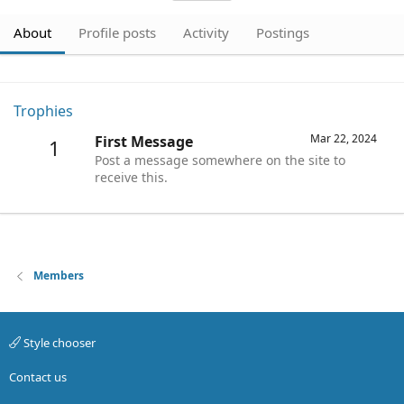
About
Profile posts
Activity
Postings
Trophies
Mar 22, 2024
First Message
1
Post a message somewhere on the site to
receive this.
Members
Style chooser
Contact us