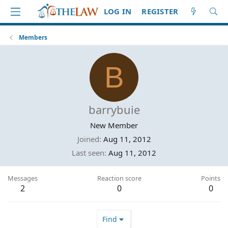
LOG IN
REGISTER
Members
B
barrybuie
New Member
Joined
Aug 11, 2012
Last seen
Aug 11, 2012
Messages
Reaction score
Points
2
0
0
Find