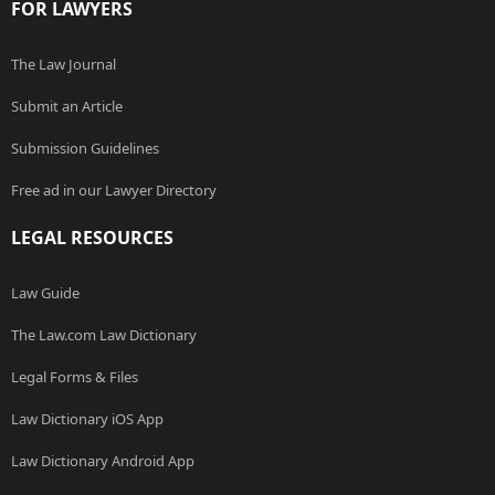
FOR LAWYERS
The Law Journal
Submit an Article
Submission Guidelines
Free ad in our Lawyer Directory
LEGAL RESOURCES
Law Guide
The Law.com Law Dictionary
Legal Forms & Files
Law Dictionary iOS App
Law Dictionary Android App