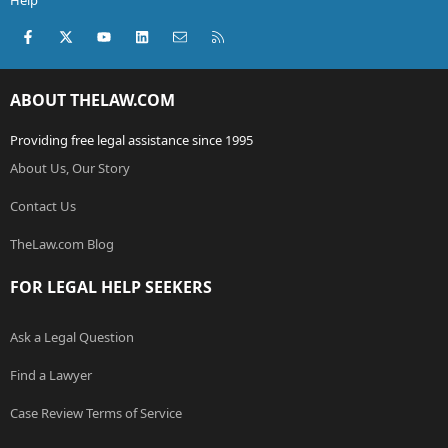
Help
Facebook
X (Twitter)
youtube
LinkedIn
Contact us
RSS
ABOUT THELAW.COM
Providing free legal assistance since 1995
About Us, Our Story
Contact Us
TheLaw.com Blog
FOR LEGAL HELP SEEKERS
Ask a Legal Question
Find a Lawyer
Case Review Terms of Service