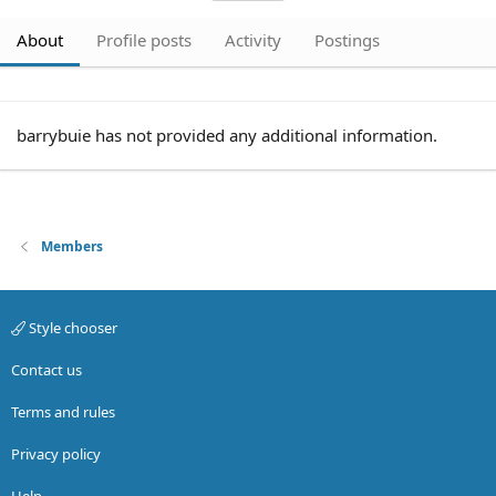
About
Profile posts
Activity
Postings
barrybuie has not provided any additional information.
Members
Style chooser
Contact us
Terms and rules
Privacy policy