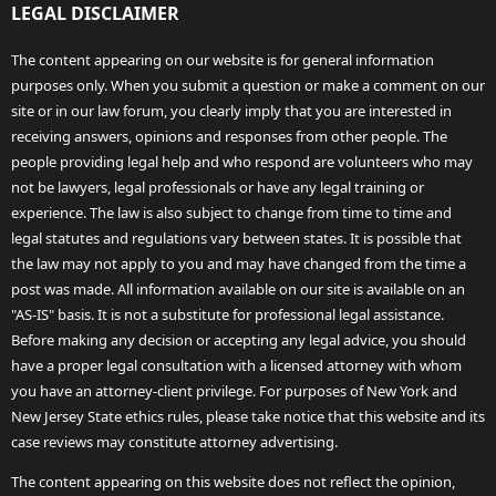
LEGAL DISCLAIMER
The content appearing on our website is for general information
purposes only. When you submit a question or make a comment on our
site or in our law forum, you clearly imply that you are interested in
receiving answers, opinions and responses from other people. The
people providing legal help and who respond are volunteers who may
not be lawyers, legal professionals or have any legal training or
experience. The law is also subject to change from time to time and
legal statutes and regulations vary between states. It is possible that
the law may not apply to you and may have changed from the time a
post was made. All information available on our site is available on an
"AS-IS" basis. It is not a substitute for professional legal assistance.
Before making any decision or accepting any legal advice, you should
have a proper legal consultation with a licensed attorney with whom
you have an attorney-client privilege. For purposes of New York and
New Jersey State ethics rules, please take notice that this website and its
case reviews may constitute attorney advertising.
The content appearing on this website does not reflect the opinion,