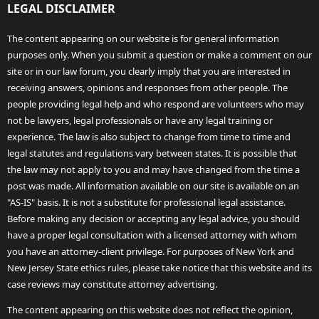
LEGAL DISCLAIMER
The content appearing on our website is for general information
purposes only. When you submit a question or make a comment on our
site or in our law forum, you clearly imply that you are interested in
receiving answers, opinions and responses from other people. The
people providing legal help and who respond are volunteers who may
not be lawyers, legal professionals or have any legal training or
experience. The law is also subject to change from time to time and
legal statutes and regulations vary between states. It is possible that
the law may not apply to you and may have changed from the time a
post was made. All information available on our site is available on an
"AS-IS" basis. It is not a substitute for professional legal assistance.
Before making any decision or accepting any legal advice, you should
have a proper legal consultation with a licensed attorney with whom
you have an attorney-client privilege. For purposes of New York and
New Jersey State ethics rules, please take notice that this website and its
case reviews may constitute attorney advertising.
The content appearing on this website does not reflect the opinion,