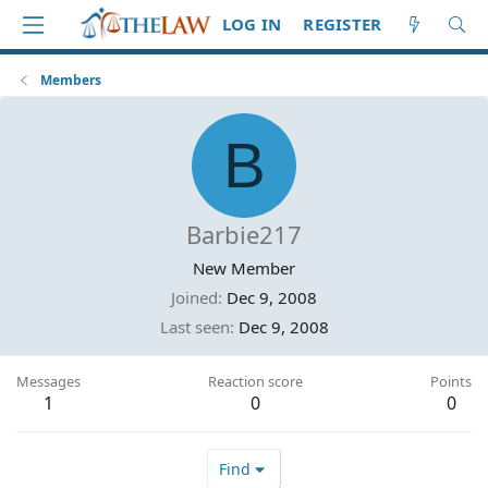
LOG IN
REGISTER
Members
B
Barbie217
New Member
Joined
Dec 9, 2008
Last seen
Dec 9, 2008
Messages
Reaction score
Points
1
0
0
Find