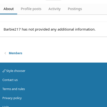
About
Profile posts
Activity
Postings
Barbie217 has not provided any additional information.
Members
Style chooser
Contact us
Terms and rules
Privacy policy