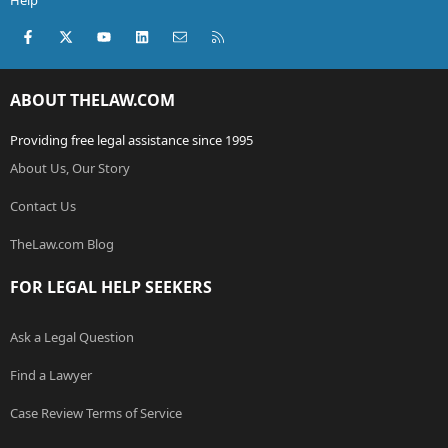
Help
Facebook
X (Twitter)
youtube
LinkedIn
Contact us
RSS
ABOUT THELAW.COM
Providing free legal assistance since 1995
About Us, Our Story
Contact Us
TheLaw.com Blog
FOR LEGAL HELP SEEKERS
Ask a Legal Question
Find a Lawyer
Case Review Terms of Service