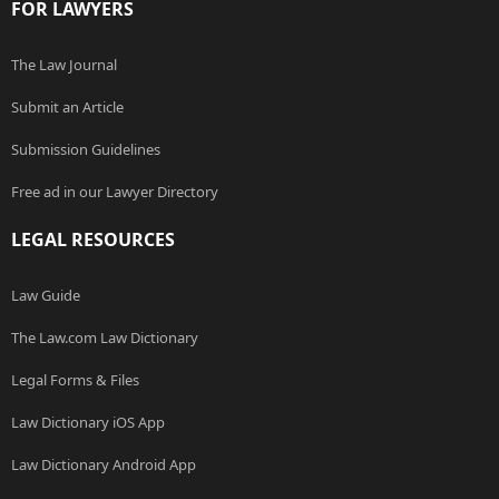
FOR LAWYERS
The Law Journal
Submit an Article
Submission Guidelines
Free ad in our Lawyer Directory
LEGAL RESOURCES
Law Guide
The Law.com Law Dictionary
Legal Forms & Files
Law Dictionary iOS App
Law Dictionary Android App