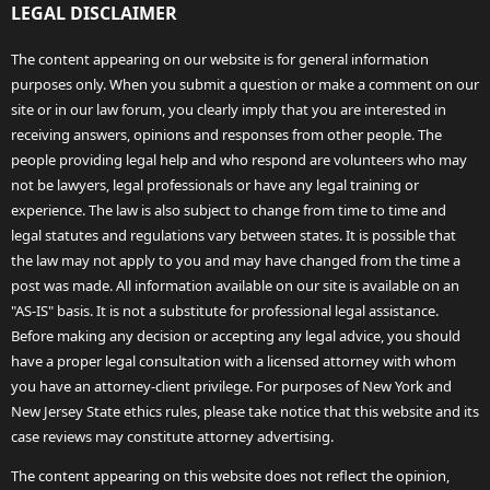
LEGAL DISCLAIMER
The content appearing on our website is for general information
purposes only. When you submit a question or make a comment on our
site or in our law forum, you clearly imply that you are interested in
receiving answers, opinions and responses from other people. The
people providing legal help and who respond are volunteers who may
not be lawyers, legal professionals or have any legal training or
experience. The law is also subject to change from time to time and
legal statutes and regulations vary between states. It is possible that
the law may not apply to you and may have changed from the time a
post was made. All information available on our site is available on an
"AS-IS" basis. It is not a substitute for professional legal assistance.
Before making any decision or accepting any legal advice, you should
have a proper legal consultation with a licensed attorney with whom
you have an attorney-client privilege. For purposes of New York and
New Jersey State ethics rules, please take notice that this website and its
case reviews may constitute attorney advertising.
The content appearing on this website does not reflect the opinion,