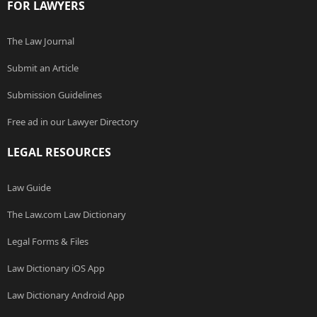
FOR LAWYERS
The Law Journal
Submit an Article
Submission Guidelines
Free ad in our Lawyer Directory
LEGAL RESOURCES
Law Guide
The Law.com Law Dictionary
Legal Forms & Files
Law Dictionary iOS App
Law Dictionary Android App