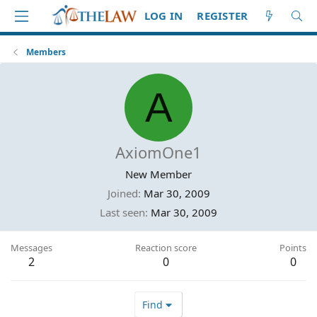
LOG IN
REGISTER
Members
A
AxiomOne1
New Member
Joined
Mar 30, 2009
Last seen
Mar 30, 2009
Messages
Reaction score
Points
2
0
0
Find