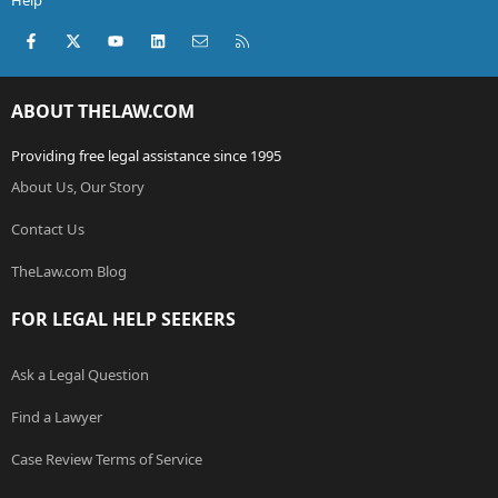
Help
Facebook
X (Twitter)
youtube
LinkedIn
Contact us
RSS
ABOUT THELAW.COM
Providing free legal assistance since 1995
About Us, Our Story
Contact Us
TheLaw.com Blog
FOR LEGAL HELP SEEKERS
Ask a Legal Question
Find a Lawyer
Case Review Terms of Service