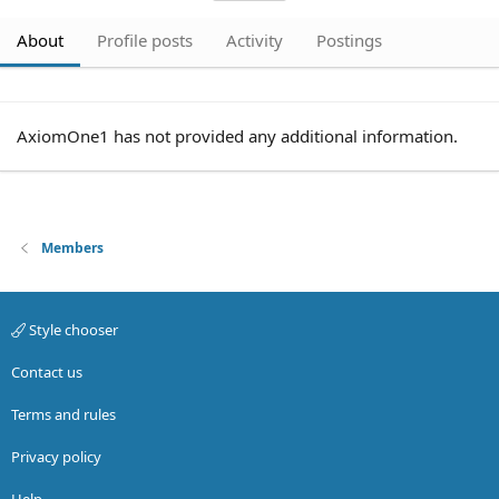
About
Profile posts
Activity
Postings
AxiomOne1 has not provided any additional information.
Members
Style chooser
Contact us
Terms and rules
Privacy policy