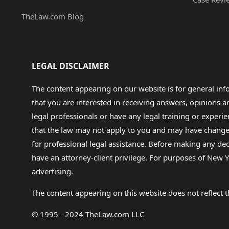
TheLaw.com Blog
LEGAL DISCLAIMER
The content appearing on our website is for general in
that you are interested in receiving answers, opinions
legal professionals or have any legal training or experie
that the law may not apply to you and may have changed f
for professional legal assistance. Before making any de
have an attorney-client privilege. For purposes of New Y
advertising.
The content appearing on this website does not reflect th
© 1995 - 2024 TheLaw.com LLC