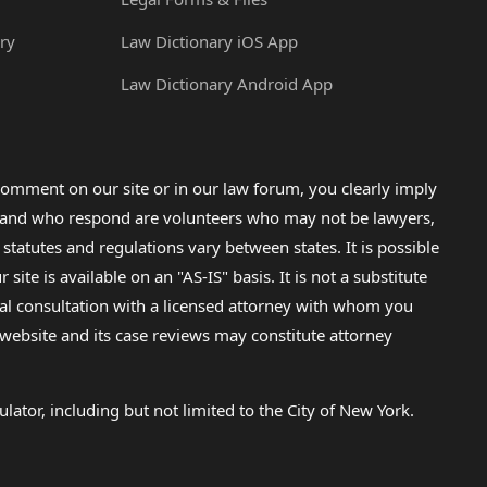
ry
Law Dictionary iOS App
Law Dictionary Android App
omment on our site or in our law forum, you clearly imply
lp and who respond are volunteers who may not be lawyers,
 statutes and regulations vary between states. It is possible
e is available on an "AS-IS" basis. It is not a substitute
gal consultation with a licensed attorney with whom you
s website and its case reviews may constitute attorney
lator, including but not limited to the City of New York.