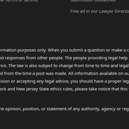
Free ad in our Lawyer Directo
formation purposes only. When you submit a question or make a c
 and responses from other people. The people providing legal he
nce. The law is also subject to change from time to time and legal
rom the time a post was made. All information available on our sit
cision or accepting any legal advice, you should have a proper le
ork and New Jersey State ethics rules, please take notice that thi
e opinion, position, or statement of any authority, agency or regu