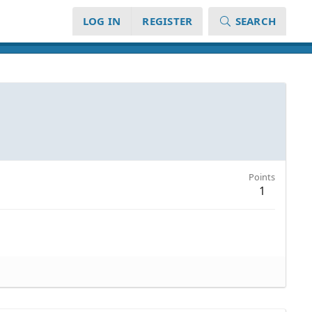
LOG IN
REGISTER
SEARCH
Points
1