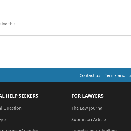
ive this.
Contact us
Terms and ru
AL HELP SEEKERS
FOR LAWYERS
al Question
The Law Journal
wyer
Submit an Article
ew Terms of Service
Submission Guidelines