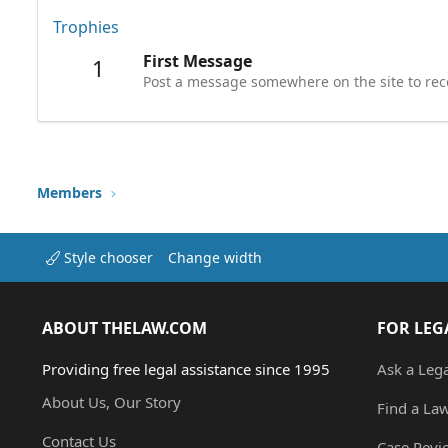
Trophies
First Message
1
Post a message somewhere on the site to rece
Members
Style chooser
Change width
ABOUT THELAW.COM
FOR LEG
Providing free legal assistance since 1995
Ask a Leg
About Us, Our Story
Find a La
Contact Us
Case Revi