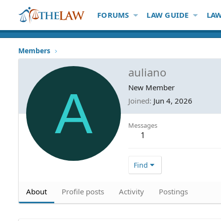
FORUMS
LAW GUIDE
LAW
Members
auliano
A
New Member
Joined
Jun 4, 2026
Messages
1
Find
About
Profile posts
Activity
Postings