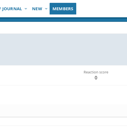
 JOURNAL
NEW
MEMBERS
Reaction score
0