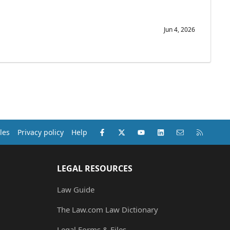
Jun 4, 2026
Facebook
X (Twitter)
youtube
LinkedIn
Contact us
RSS
les
Privacy policy
Help
LEGAL RESOURCES
Law Guide
The Law.com Law Dictionary
Legal Forms & Files