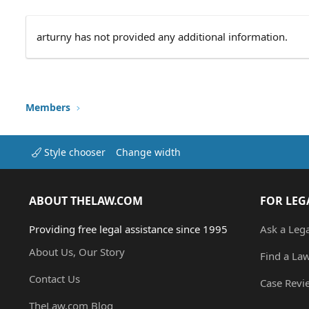
arturny has not provided any additional information.
Members
Style chooser
Change width
ABOUT THELAW.COM
FOR LEG
Providing free legal assistance since 1995
Ask a Leg
About Us, Our Story
Find a La
Contact Us
Case Revi
TheLaw.com Blog