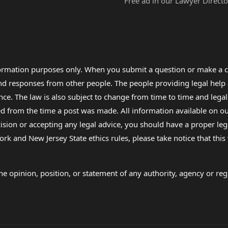
Free ad in our Lawyer Directo
formation purposes only. When you submit a question or make a c
 and responses from other people. The people providing legal he
nce. The law is also subject to change from time to time and legal
rom the time a post was made. All information available on our sit
cision or accepting any legal advice, you should have a proper le
ork and New Jersey State ethics rules, please take notice that thi
e opinion, position, or statement of any authority, agency or regu