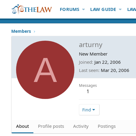
FORUMS
LAW GUIDE
LAW
Members
arturny
A
New Member
Joined
Jan 22, 2006
Last seen
Mar 20, 2006
Messages
1
Find
About
Profile posts
Activity
Postings