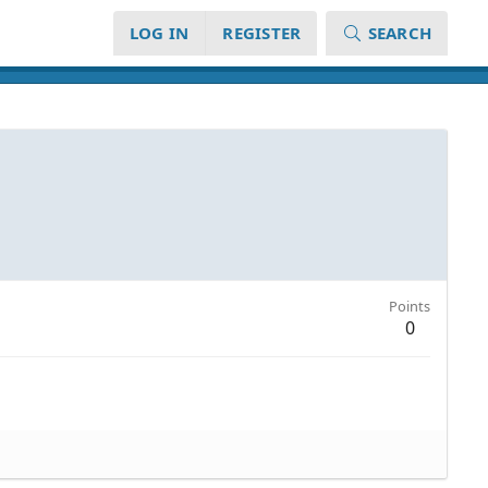
LOG IN
REGISTER
SEARCH
Points
0