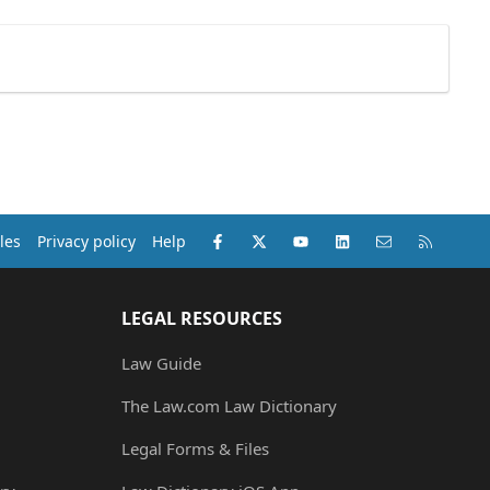
Facebook
X (Twitter)
youtube
LinkedIn
Contact us
RSS
les
Privacy policy
Help
LEGAL RESOURCES
Law Guide
The Law.com Law Dictionary
Legal Forms & Files