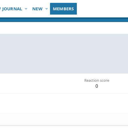
 JOURNAL
NEW
MEMBERS
Reaction score
0