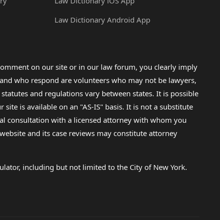
ry
Law Dictionary iOS App
Law Dictionary Android App
omment on our site or in our law forum, you clearly imply
lp and who respond are volunteers who may not be lawyers,
 statutes and regulations vary between states. It is possible
e is available on an "AS-IS" basis. It is not a substitute
gal consultation with a licensed attorney with whom you
s website and its case reviews may constitute attorney
lator, including but not limited to the City of New York.