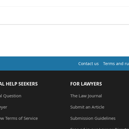
Contact us
Terms and ru
AL HELP SEEKERS
FOR LAWYERS
al Question
The Law Journal
wyer
Submit an Article
ew Terms of Service
Submission Guidelines