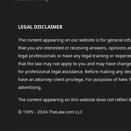
LEGAL DISCLAIMER
The content appearing on our website is for general in
that you are interested in receiving answers, opinions
legal professionals or have any legal training or experie
that the law may not apply to you and may have changed f
for professional legal assistance. Before making any de
have an attorney-client privilege. For purposes of New Y
advertising.
The content appearing on this website does not reflect th
© 1995 - 2024 TheLaw.com LLC