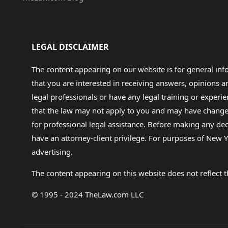
LEGAL DISCLAIMER
The content appearing on our website is for general in
that you are interested in receiving answers, opinions
legal professionals or have any legal training or experie
that the law may not apply to you and may have changed f
for professional legal assistance. Before making any de
have an attorney-client privilege. For purposes of New Y
advertising.
The content appearing on this website does not reflect th
© 1995 - 2024 TheLaw.com LLC