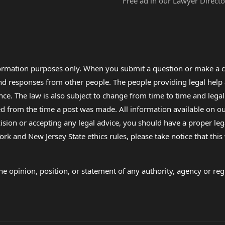
Free ad in our Lawyer Directo
formation purposes only. When you submit a question or make a c
 and responses from other people. The people providing legal he
nce. The law is also subject to change from time to time and legal
rom the time a post was made. All information available on our sit
cision or accepting any legal advice, you should have a proper le
ork and New Jersey State ethics rules, please take notice that thi
e opinion, position, or statement of any authority, agency or regu