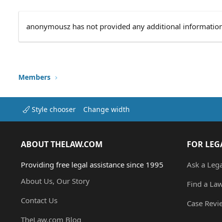
anonymousz has not provided any additional information
Members
Style chooser
Change width
ABOUT THELAW.COM
FOR LEG
Providing free legal assistance since 1995
Ask a Leg
About Us, Our Story
Find a La
Contact Us
Case Revi
TheLaw.com Blog