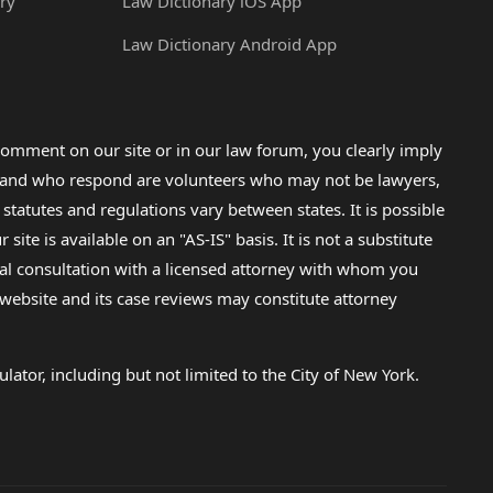
ry
Law Dictionary iOS App
Law Dictionary Android App
omment on our site or in our law forum, you clearly imply
lp and who respond are volunteers who may not be lawyers,
 statutes and regulations vary between states. It is possible
e is available on an "AS-IS" basis. It is not a substitute
gal consultation with a licensed attorney with whom you
s website and its case reviews may constitute attorney
lator, including but not limited to the City of New York.