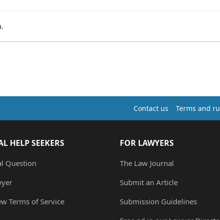
.
Contact us
Terms and ru
AL HELP SEEKERS
FOR LAWYERS
al Question
The Law Journal
wyer
Submit an Article
ew Terms of Service
Submission Guidelines