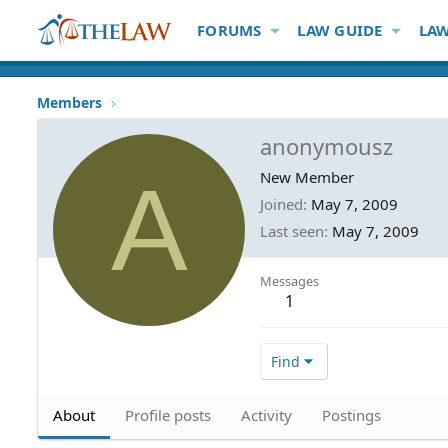
FORUMS
LAW GUIDE
LAW
Members
anonymousz
A
New Member
Joined
May 7, 2009
Last seen
May 7, 2009
Messages
1
Find
About
Profile posts
Activity
Postings