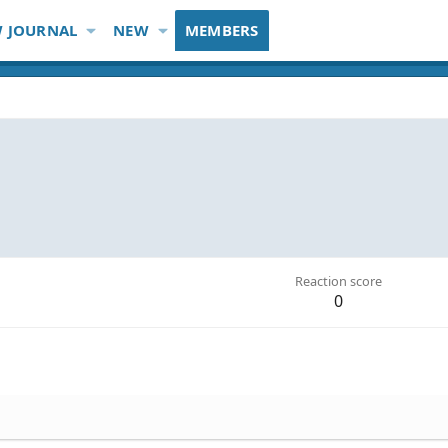
 JOURNAL
NEW
MEMBERS
Reaction score
0