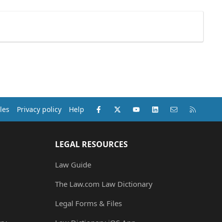
Facebook
X (Twitter)
youtube
LinkedIn
Contact us
RSS
les
Privacy policy
Help
LEGAL RESOURCES
Law Guide
The Law.com Law Dictionary
Legal Forms & Files