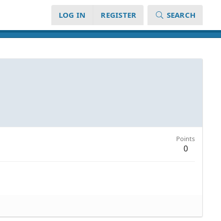
LOG IN
REGISTER
SEARCH
Points
0