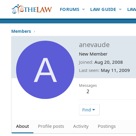
FORUMS
LAW GUIDE
LAW
Members
anevaude
A
New Member
Joined
Aug 20, 2008
Last seen
May 11, 2009
Messages
2
Find
About
Profile posts
Activity
Postings