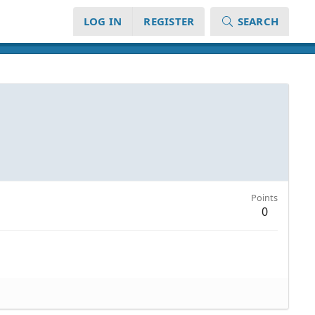
LOG IN
REGISTER
SEARCH
Points
0