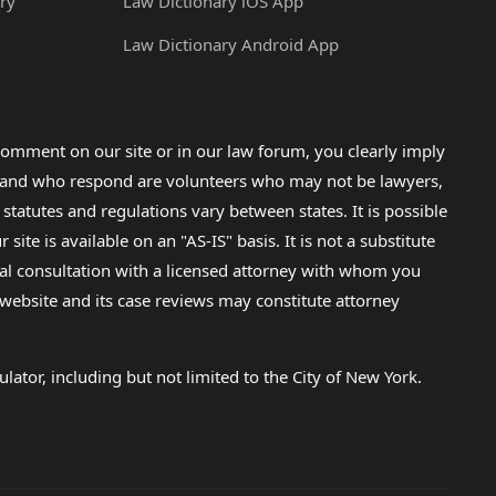
ry
Law Dictionary iOS App
Law Dictionary Android App
omment on our site or in our law forum, you clearly imply
lp and who respond are volunteers who may not be lawyers,
 statutes and regulations vary between states. It is possible
e is available on an "AS-IS" basis. It is not a substitute
gal consultation with a licensed attorney with whom you
s website and its case reviews may constitute attorney
lator, including but not limited to the City of New York.