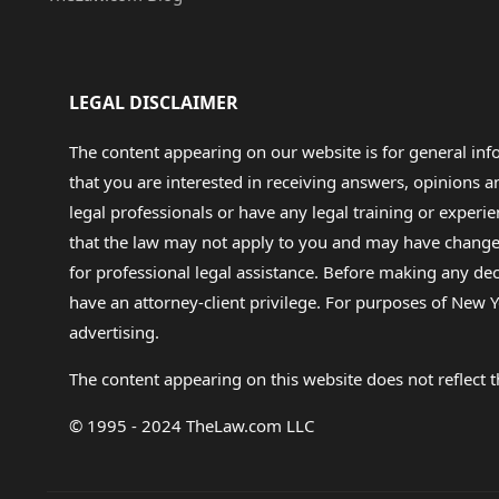
LEGAL DISCLAIMER
The content appearing on our website is for general in
that you are interested in receiving answers, opinions
legal professionals or have any legal training or experie
that the law may not apply to you and may have changed f
for professional legal assistance. Before making any de
have an attorney-client privilege. For purposes of New Y
advertising.
The content appearing on this website does not reflect th
© 1995 - 2024 TheLaw.com LLC