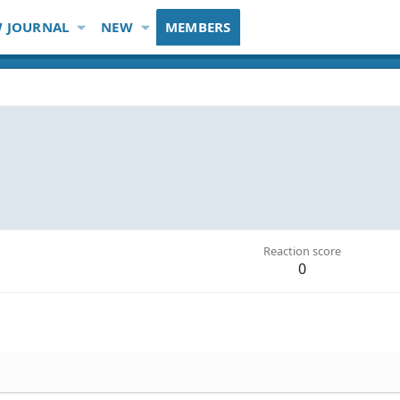
 JOURNAL
NEW
MEMBERS
Reaction score
0