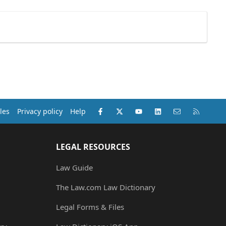
Facebook
X (Twitter)
youtube
LinkedIn
Contact us
RSS
les
Privacy policy
Help
LEGAL RESOURCES
Law Guide
The Law.com Law Dictionary
Legal Forms & Files