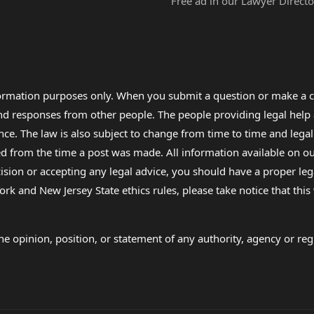
Free ad in our Lawyer Directo
formation purposes only. When you submit a question or make a c
 and responses from other people. The people providing legal he
nce. The law is also subject to change from time to time and legal
rom the time a post was made. All information available on our sit
cision or accepting any legal advice, you should have a proper le
ork and New Jersey State ethics rules, please take notice that thi
e opinion, position, or statement of any authority, agency or regu