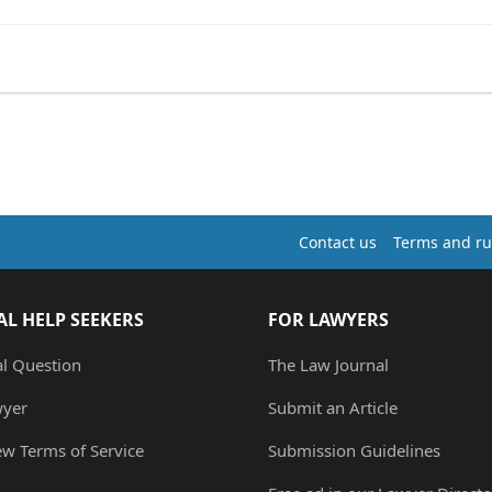
Contact us
Terms and ru
AL HELP SEEKERS
FOR LAWYERS
al Question
The Law Journal
wyer
Submit an Article
ew Terms of Service
Submission Guidelines