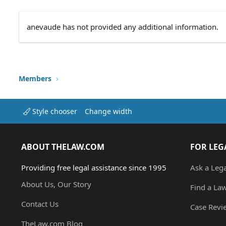
anevaude has not provided any additional information.
Members
Style chooser
Change width
ABOUT THELAW.COM
FOR LEG
Providing free legal assistance since 1995
Ask a Leg
About Us, Our Story
Find a La
Contact Us
Case Revi
TheLaw.com Blog