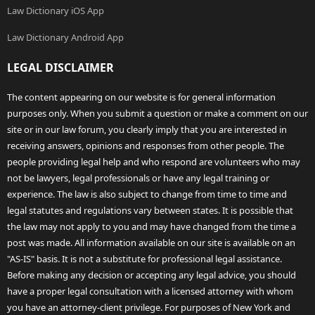
Law Dictionary iOS App
Law Dictionary Android App
LEGAL DISCLAIMER
The content appearing on our website is for general information
purposes only. When you submit a question or make a comment on our
site or in our law forum, you clearly imply that you are interested in
receiving answers, opinions and responses from other people. The
people providing legal help and who respond are volunteers who may
not be lawyers, legal professionals or have any legal training or
experience. The law is also subject to change from time to time and
legal statutes and regulations vary between states. It is possible that
the law may not apply to you and may have changed from the time a
post was made. All information available on our site is available on an
"AS-IS" basis. It is not a substitute for professional legal assistance.
Before making any decision or accepting any legal advice, you should
have a proper legal consultation with a licensed attorney with whom
you have an attorney-client privilege. For purposes of New York and