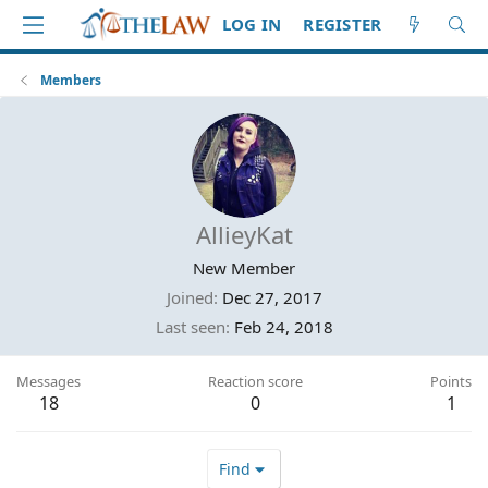
LOG IN
REGISTER
Members
AllieyKat
New Member
Joined
Dec 27, 2017
Last seen
Feb 24, 2018
Messages
Reaction score
Points
18
0
1
Find