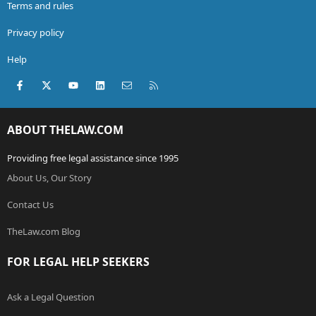
Terms and rules
Privacy policy
Help
Facebook
X (Twitter)
youtube
LinkedIn
Contact us
RSS
ABOUT THELAW.COM
Providing free legal assistance since 1995
About Us, Our Story
Contact Us
TheLaw.com Blog
FOR LEGAL HELP SEEKERS
Ask a Legal Question