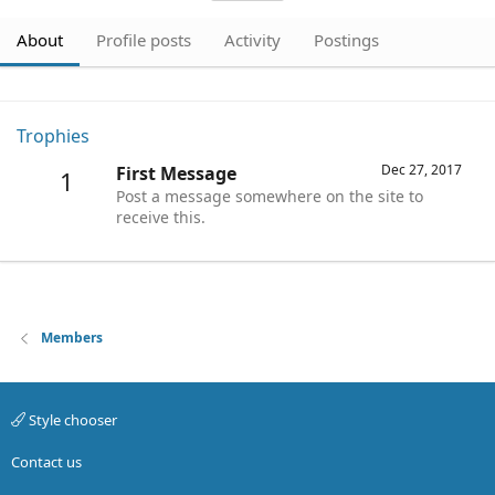
About
Profile posts
Activity
Postings
Trophies
Dec 27, 2017
First Message
1
Post a message somewhere on the site to
receive this.
Members
Style chooser
Contact us