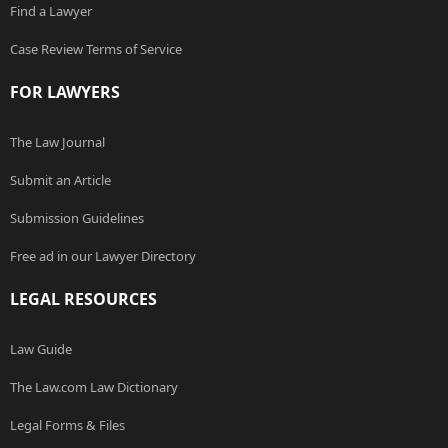
Find a Lawyer
Case Review Terms of Service
FOR LAWYERS
The Law Journal
Submit an Article
Submission Guidelines
Free ad in our Lawyer Directory
LEGAL RESOURCES
Law Guide
The Law.com Law Dictionary
Legal Forms & Files