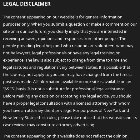
LEGAL DISCLAIMER
The content appearing on our website is for general information
purposes only. When you submit a question or make a comment on our
site or in our law forum, you clearly imply that you are interested in
receiving answers, opinions and responses from other people. The
people providing legal help and who respond are volunteers who may
not be lawyers, legal professionals or have any legal training or
experience. The law is also subject to change from time to time and
legal statutes and regulations vary between states. It is possible that
the law may not apply to you and may have changed from the time a
post was made. All information available on our site is available on an
"AS-IS" basis. It is not a substitute for professional legal assistance.
Before making any decision or accepting any legal advice, you should
have a proper legal consultation with a licensed attorney with whom
you have an attorney-client privilege. For purposes of New York and
New Jersey State ethics rules, please take notice that this website and its
case reviews may constitute attorney advertising.
The content appearing on this website does not reflect the opinion,