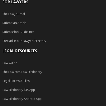
FOR LAWYERS
The Law Journal
Submit an Article
Submission Guidelines
Free ad in our Lawyer Directory
LEGAL RESOURCES
Law Guide
The Law.com Law Dictionary
Legal Forms & Files
Law Dictionary iOS App
Law Dictionary Android App