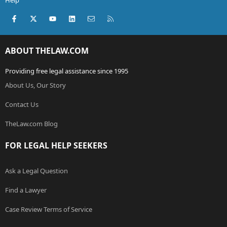
Help
Facebook
X (Twitter)
youtube
LinkedIn
Contact us
RSS
ABOUT THELAW.COM
Providing free legal assistance since 1995
About Us, Our Story
Contact Us
TheLaw.com Blog
FOR LEGAL HELP SEEKERS
Ask a Legal Question
Find a Lawyer
Case Review Terms of Service