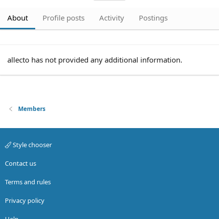
About
Profile posts
Activity
Postings
allecto has not provided any additional information.
Members
Style chooser
Contact us
Terms and rules
Privacy policy