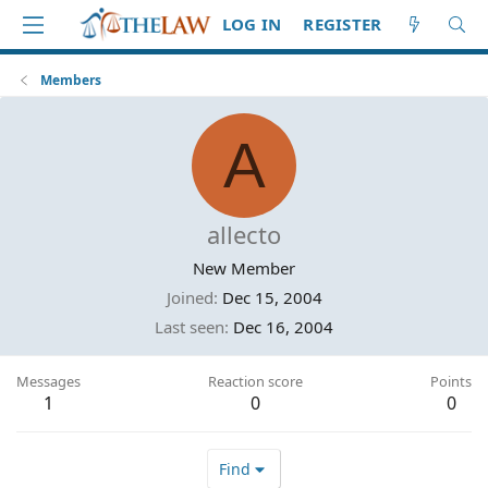
LOG IN
REGISTER
Members
A
allecto
New Member
Joined
Dec 15, 2004
Last seen
Dec 16, 2004
Messages
Reaction score
Points
1
0
0
Find