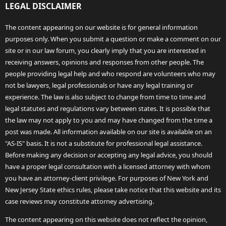
LEGAL DISCLAIMER
The content appearing on our website is for general information
purposes only. When you submit a question or make a comment on our
site or in our law forum, you clearly imply that you are interested in
receiving answers, opinions and responses from other people. The
people providing legal help and who respond are volunteers who may
not be lawyers, legal professionals or have any legal training or
experience. The law is also subject to change from time to time and
legal statutes and regulations vary between states. It is possible that
the law may not apply to you and may have changed from the time a
post was made. All information available on our site is available on an
"AS-IS" basis. It is not a substitute for professional legal assistance.
Before making any decision or accepting any legal advice, you should
have a proper legal consultation with a licensed attorney with whom
you have an attorney-client privilege. For purposes of New York and
New Jersey State ethics rules, please take notice that this website and its
case reviews may constitute attorney advertising.
The content appearing on this website does not reflect the opinion,