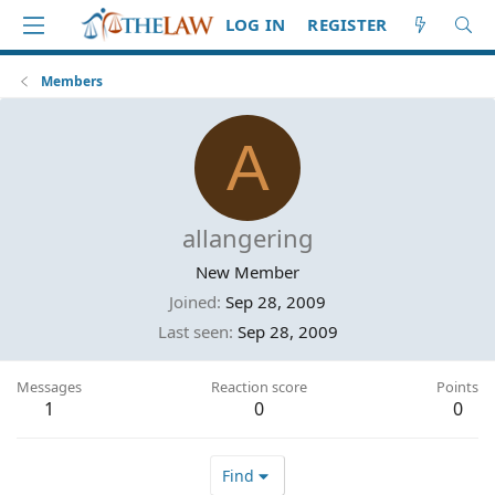
LOG IN
REGISTER
Members
A
allangering
New Member
Joined
Sep 28, 2009
Last seen
Sep 28, 2009
Messages
Reaction score
Points
1
0
0
Find