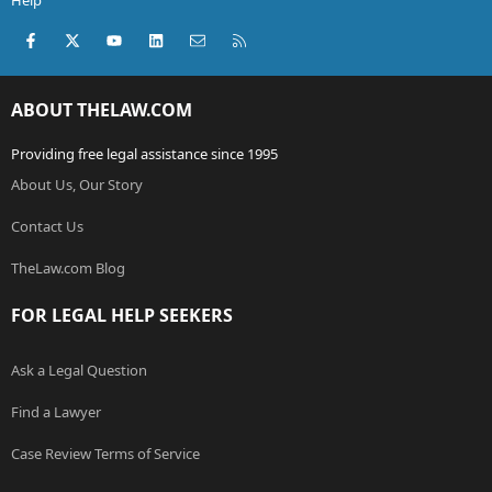
Help
Facebook
X (Twitter)
youtube
LinkedIn
Contact us
RSS
ABOUT THELAW.COM
Providing free legal assistance since 1995
About Us, Our Story
Contact Us
TheLaw.com Blog
FOR LEGAL HELP SEEKERS
Ask a Legal Question
Find a Lawyer
Case Review Terms of Service