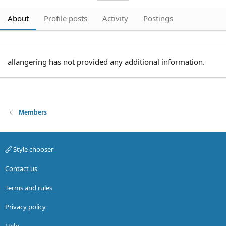
About
Profile posts
Activity
Postings
allangering has not provided any additional information.
Members
Style chooser
Contact us
Terms and rules
Privacy policy