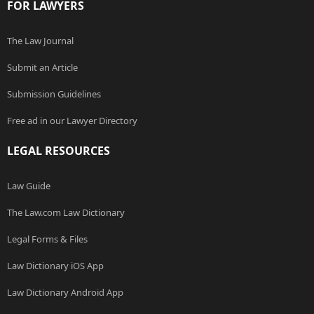
FOR LAWYERS
The Law Journal
Submit an Article
Submission Guidelines
Free ad in our Lawyer Directory
LEGAL RESOURCES
Law Guide
The Law.com Law Dictionary
Legal Forms & Files
Law Dictionary iOS App
Law Dictionary Android App