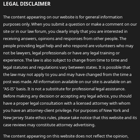
LEGAL DISCLAIMER
The content appearing on our website is for general information
purposes only. When you submit a question or make a comment on our
site or in our law forum, you clearly imply that you are interested in
receiving answers, opinions and responses from other people. The
people providing legal help and who respond are volunteers who may
not be lawyers, legal professionals or have any legal training or
experience. The law is also subject to change from time to time and
legal statutes and regulations vary between states. It is possible that
the law may not apply to you and may have changed from the time a
post was made. All information available on our site is available on an
"AS-IS" basis. It is not a substitute for professional legal assistance.
Before making any decision or accepting any legal advice, you should
have a proper legal consultation with a licensed attorney with whom
you have an attorney-client privilege. For purposes of New York and
New Jersey State ethics rules, please take notice that this website and its
case reviews may constitute attorney advertising.
The content appearing on this website does not reflect the opinion,