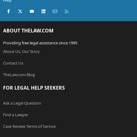
Help
Facebook
X (Twitter)
youtube
LinkedIn
Contact us
RSS
ABOUT THELAW.COM
Providing free legal assistance since 1995
About Us, Our Story
Contact Us
TheLaw.com Blog
FOR LEGAL HELP SEEKERS
Ask a Legal Question
Find a Lawyer
Case Review Terms of Service