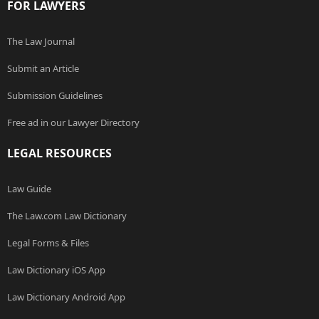
FOR LAWYERS
The Law Journal
Submit an Article
Submission Guidelines
Free ad in our Lawyer Directory
LEGAL RESOURCES
Law Guide
The Law.com Law Dictionary
Legal Forms & Files
Law Dictionary iOS App
Law Dictionary Android App