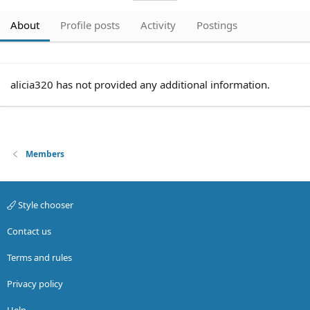
About
Profile posts
Activity
Postings
alicia320 has not provided any additional information.
Members
Style chooser
Contact us
Terms and rules
Privacy policy