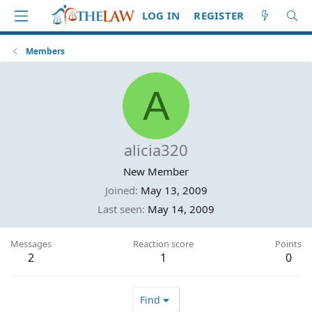
LOG IN
REGISTER
Members
A
alicia320
New Member
Joined
May 13, 2009
Last seen
May 14, 2009
Messages
Reaction score
Points
2
1
0
Find