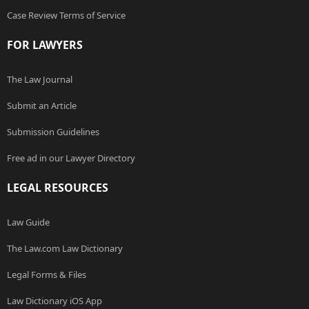
Case Review Terms of Service
FOR LAWYERS
The Law Journal
Submit an Article
Submission Guidelines
Free ad in our Lawyer Directory
LEGAL RESOURCES
Law Guide
The Law.com Law Dictionary
Legal Forms & Files
Law Dictionary iOS App