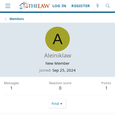
LOG IN
REGISTER
Members
A
Aleiniklaw
New Member
Joined
Sep 25, 2024
Messages
Reaction score
Points
1
0
1
Find