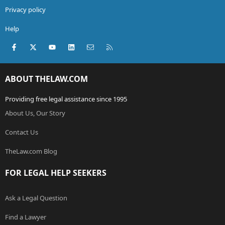
Privacy policy
Help
Facebook
X (Twitter)
youtube
LinkedIn
Contact us
RSS
ABOUT THELAW.COM
Providing free legal assistance since 1995
About Us, Our Story
Contact Us
TheLaw.com Blog
FOR LEGAL HELP SEEKERS
Ask a Legal Question
Find a Lawyer