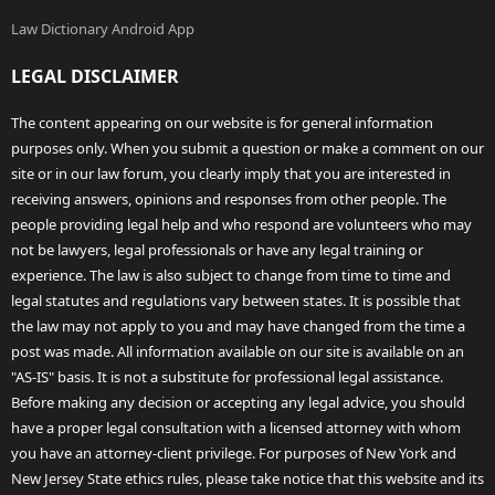
Law Dictionary Android App
LEGAL DISCLAIMER
The content appearing on our website is for general information
purposes only. When you submit a question or make a comment on our
site or in our law forum, you clearly imply that you are interested in
receiving answers, opinions and responses from other people. The
people providing legal help and who respond are volunteers who may
not be lawyers, legal professionals or have any legal training or
experience. The law is also subject to change from time to time and
legal statutes and regulations vary between states. It is possible that
the law may not apply to you and may have changed from the time a
post was made. All information available on our site is available on an
"AS-IS" basis. It is not a substitute for professional legal assistance.
Before making any decision or accepting any legal advice, you should
have a proper legal consultation with a licensed attorney with whom
you have an attorney-client privilege. For purposes of New York and
New Jersey State ethics rules, please take notice that this website and its