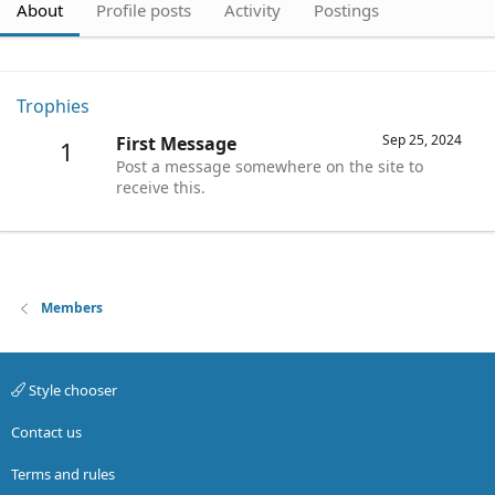
About
Profile posts
Activity
Postings
Trophies
Sep 25, 2024
First Message
1
Post a message somewhere on the site to
receive this.
Members
Style chooser
Contact us
Terms and rules