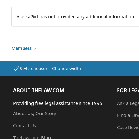
AlaskaGirl has not provided any additional information.
Members
Style chooser
Change width
ABOUT THELAW.COM
FOR LEG
Providing free legal assistance since 1995
Ask a Leg
About Us, Our Story
Find a La
Contact Us
Case Revi
TheLaw.com Blog