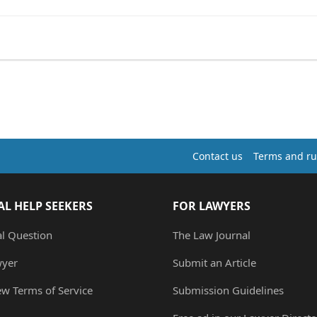
Contact us
Terms and ru
AL HELP SEEKERS
FOR LAWYERS
al Question
The Law Journal
wyer
Submit an Article
ew Terms of Service
Submission Guidelines