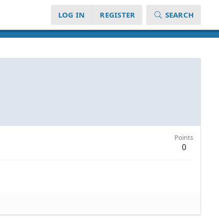
LOG IN
REGISTER
SEARCH
Points
0