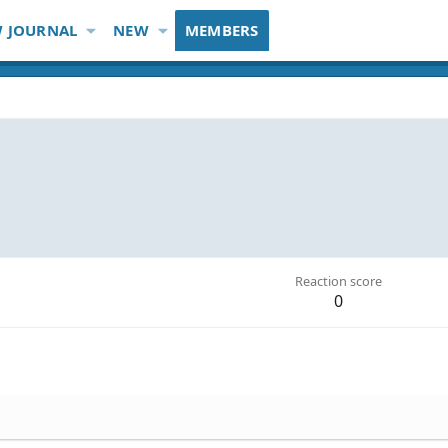
 JOURNAL
NEW
MEMBERS
Reaction score
0