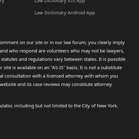
ry
Law Dictionary iOS App
Law Dictionary Android App
omment on our site or in our law forum, you clearly imply
lp and who respond are volunteers who may not be lawyers,
 statutes and regulations vary between states. It is possible
e is available on an "AS-IS" basis. It is not a substitute
gal consultation with a licensed attorney with whom you
s website and its case reviews may constitute attorney
lator, including but not limited to the City of New York.