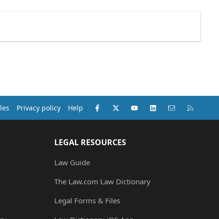
Facebook
X (Twitter)
youtube
LinkedIn
Contact us
RSS
les
Privacy policy
Help
LEGAL RESOURCES
Law Guide
The Law.com Law Dictionary
Legal Forms & Files