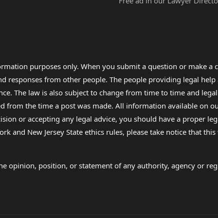
Free ad in our Lawyer Directo
formation purposes only. When you submit a question or make a c
 and responses from other people. The people providing legal he
nce. The law is also subject to change from time to time and legal
rom the time a post was made. All information available on our sit
cision or accepting any legal advice, you should have a proper le
ork and New Jersey State ethics rules, please take notice that thi
e opinion, position, or statement of any authority, agency or regu