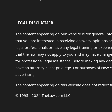
LEGAL DISCLAIMER
The content appearing on our website is for general in
that you are interested in receiving answers, opinions
legal professionals or have any legal training or experie
that the law may not apply to you and may have changed f
for professional legal assistance. Before making any de
have an attorney-client privilege. For purposes of New Y
advertising.
The content appearing on this website does not reflect th
© 1995 - 2024 TheLaw.com LLC