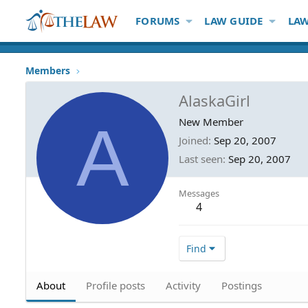
FORUMS
LAW GUIDE
LAW
Members
AlaskaGirl
A
New Member
Joined
Sep 20, 2007
Last seen
Sep 20, 2007
Messages
4
Find
About
Profile posts
Activity
Postings