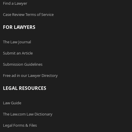
Find a Lawyer
Case Review Terms of Service
FOR LAWYERS
The Law Journal
Submit an Article
Submission Guidelines
Free ad in our Lawyer Directory
LEGAL RESOURCES
Law Guide
The Law.com Law Dictionary
Legal Forms & Files