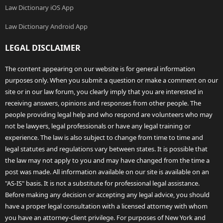
Law Dictionary iOS App
Law Dictionary Android App
LEGAL DISCLAIMER
The content appearing on our website is for general information
purposes only. When you submit a question or make a comment on our
site or in our law forum, you clearly imply that you are interested in
receiving answers, opinions and responses from other people. The
people providing legal help and who respond are volunteers who may
not be lawyers, legal professionals or have any legal training or
experience. The law is also subject to change from time to time and
legal statutes and regulations vary between states. It is possible that
the law may not apply to you and may have changed from the time a
post was made. All information available on our site is available on an
"AS-IS" basis. It is not a substitute for professional legal assistance.
Before making any decision or accepting any legal advice, you should
have a proper legal consultation with a licensed attorney with whom
you have an attorney-client privilege. For purposes of New York and