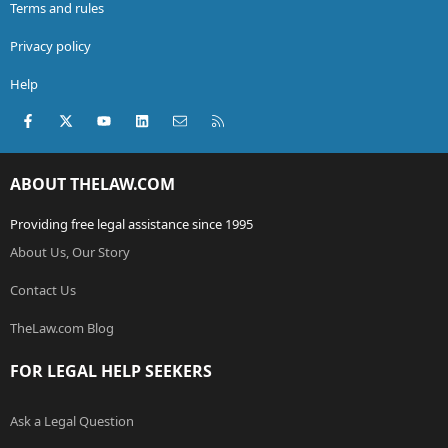
Terms and rules
Privacy policy
Help
Facebook
X (Twitter)
youtube
LinkedIn
Contact us
RSS
ABOUT THELAW.COM
Providing free legal assistance since 1995
About Us, Our Story
Contact Us
TheLaw.com Blog
FOR LEGAL HELP SEEKERS
Ask a Legal Question