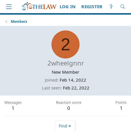
LOG IN
REGISTER
Members
2
2wheelgnnr
New Member
Joined
Feb 14, 2022
Last seen
Feb 22, 2022
Messages
Reaction score
Points
1
0
1
Find