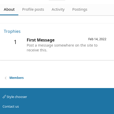
About
Profile posts
Activity
Postings
Trophies
Feb 14, 2022
First Message
1
Post a message somewhere on the site to
receive this.
Members
Style chooser
Contact us