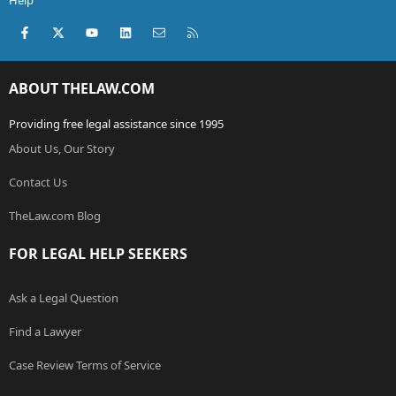
Help
Facebook
X (Twitter)
youtube
LinkedIn
Contact us
RSS
ABOUT THELAW.COM
Providing free legal assistance since 1995
About Us, Our Story
Contact Us
TheLaw.com Blog
FOR LEGAL HELP SEEKERS
Ask a Legal Question
Find a Lawyer
Case Review Terms of Service