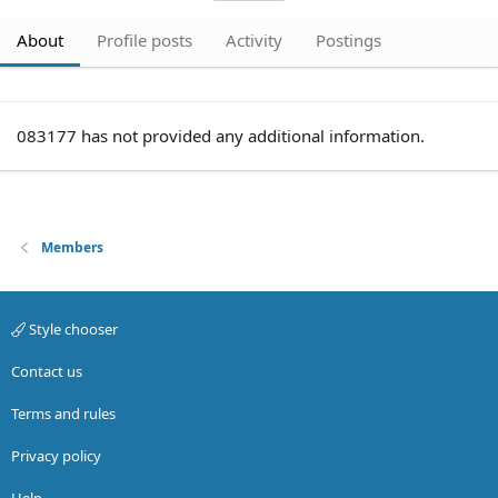
About
Profile posts
Activity
Postings
083177 has not provided any additional information.
Members
Style chooser
Contact us
Terms and rules
Privacy policy