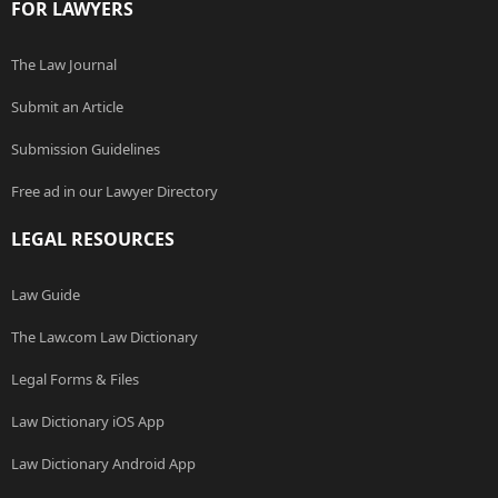
FOR LAWYERS
The Law Journal
Submit an Article
Submission Guidelines
Free ad in our Lawyer Directory
LEGAL RESOURCES
Law Guide
The Law.com Law Dictionary
Legal Forms & Files
Law Dictionary iOS App
Law Dictionary Android App