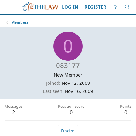
LOG IN
REGISTER
Members
0
083177
New Member
Joined
Nov 12, 2009
Last seen
Nov 16, 2009
Messages
Reaction score
Points
2
0
0
Find