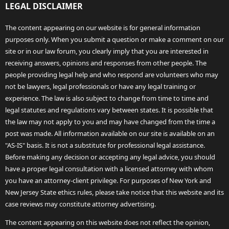
LEGAL DISCLAIMER
The content appearing on our website is for general information
purposes only. When you submit a question or make a comment on our
site or in our law forum, you clearly imply that you are interested in
receiving answers, opinions and responses from other people. The
people providing legal help and who respond are volunteers who may
not be lawyers, legal professionals or have any legal training or
experience. The law is also subject to change from time to time and
legal statutes and regulations vary between states. It is possible that
the law may not apply to you and may have changed from the time a
post was made. All information available on our site is available on an
"AS-IS" basis. It is not a substitute for professional legal assistance.
Before making any decision or accepting any legal advice, you should
have a proper legal consultation with a licensed attorney with whom
you have an attorney-client privilege. For purposes of New York and
New Jersey State ethics rules, please take notice that this website and its
case reviews may constitute attorney advertising.
The content appearing on this website does not reflect the opinion,